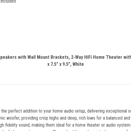
 Included
 Speakers with Wall Mount Brackets, 2-Way HiFi Home Theater wi
x 7.5” x 9.5”, White
e perfect addition to your home audio setup, delivering exceptional 
 woofer, providing crisp highs and deep, rich lows for a balanced and
high-fidelity sound, making them ideal for a home theater or audio syst