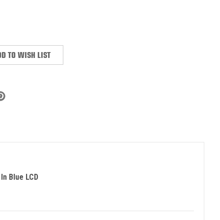
:
D TO WISH LIST
In Blue LCD