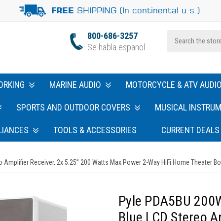
SHIPPING (In continental u.s.)
FREE
800-686-3257
Se habla espanol
ORKING
MARINE AUDIO
MOTORCYCLE & ATV AUDI
SPORTS AND OUTDOOR COVERS
MUSICAL INSTRU
LIANCES
TOOLS & ACCESSORIES
CURRENT DEALS
Amplifier Receiver, 2x 5.25” 200 Watts Max Power 2-Way HiFi Home Theater Bo
Pyle PDA5BU 200W
Blue LCD Stereo Am