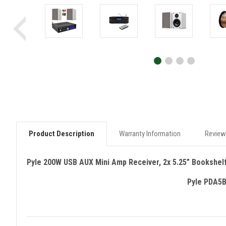
Product Description
Warranty Information
Review
Pyle 200W USB AUX Mini Amp Receiver, 2x 5.25” Bookshel
Pyle PDA5B