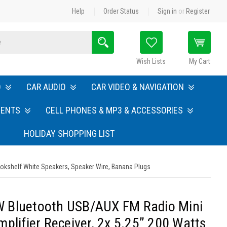
Help
Order Status
Sign in
or
Register
Search
Wish Lists
My Cart
O
CAR AUDIO
CAR VIDEO & NAVIGATION
MENTS
CELL PHONES & MP3 & ACCESSORIES
HOLIDAY SHOPPING LIST
okshelf White Speakers, Speaker Wire, Banana Plugs
 Bluetooth USB/AUX FM Radio Mini
plifier Receiver, 2x 5.25” 200 Watts