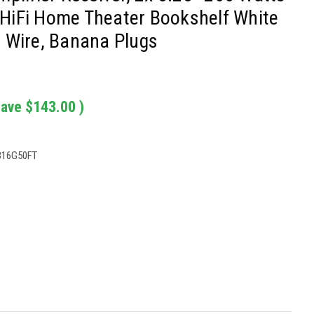
HiFi Home Theater Bookshelf White
 Wire, Banana Plugs
save
$143.00
)
B16G50FT