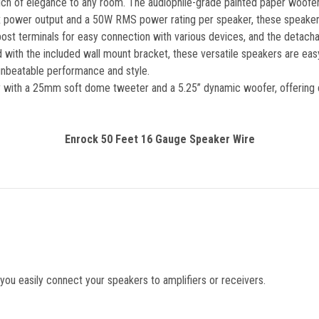
touch of elegance to any room. The audiophile-grade painted paper woofe
ax power output and a 50W RMS power rating per speaker, these speake
t terminals for easy connection with various devices, and the detachable
with the included wall mount bracket, these versatile speakers are easy 
unbeatable performance and style.
y with a 25mm soft dome tweeter and a 5.25” dynamic woofer, offering cl
Enrock 50 Feet 16 Gauge Speaker Wire
ou easily connect your speakers to amplifiers or receivers.