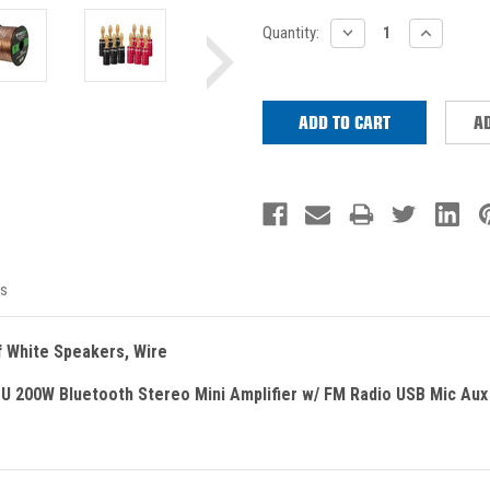
Current
DECREASE
INCREASE
Quantity:
QUANTITY:
QUANTITY
Stock:
AD
s
f White Speakers, Wire
U 200W Bluetooth Stereo Mini Amplifier w/ FM Radio USB Mic Aux 