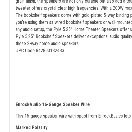
grain finish, the speakers are not only durable but also add a 
tweeter offers crystal-clear high frequencies. With a 200W m
The bookshelf speakers come with gold-plated 5-way binding pos
you’re using them as wired bookshelf speakers or wall-mounted 
any audio setup, the Pyle 5.25” Home Theater Speakers offer 
Pyle 5.25” Bookshelf Speakers deliver exceptional audio qualit
these 2-way home audio speakers
UPC Code 842893182483
EnrockAudio 16-Gauge Speaker Wire
This 16-gauge speaker wire with spool from EnrockBasics lets y
Marked Polarity