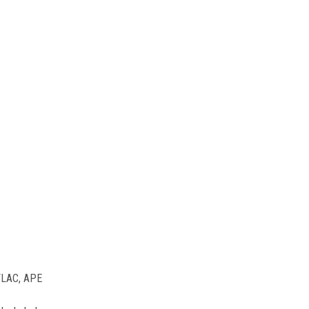
 FLAC, APE