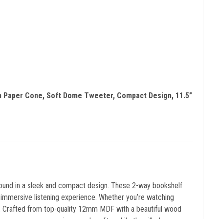
th Paper Cone, Soft Dome Tweeter, Compact Design, 11.5”
sound in a sleek and compact design. These 2-way bookshelf
 immersive listening experience. Whether you’re watching
em. Crafted from top-quality 12mm MDF with a beautiful wood