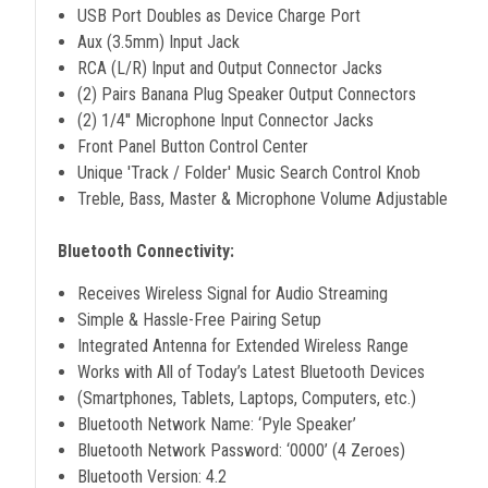
USB Port Doubles as Device Charge Port
Aux (3.5mm) Input Jack
RCA (L/R) Input and Output Connector Jacks
(2) Pairs Banana Plug Speaker Output Connectors
(2) 1/4'' Microphone Input Connector Jacks
Front Panel Button Control Center
Unique 'Track / Folder' Music Search Control Knob
Treble, Bass, Master & Microphone Volume Adjustable
Bluetooth Connectivity:
Receives Wireless Signal for Audio Streaming
Simple & Hassle-Free Pairing Setup
Integrated Antenna for Extended Wireless Range
Works with All of Today’s Latest Bluetooth Devices
(Smartphones, Tablets, Laptops, Computers, etc.)
Bluetooth Network Name: ‘Pyle Speaker’
Bluetooth Network Password: ‘0000’ (4 Zeroes)
Bluetooth Version: 4.2