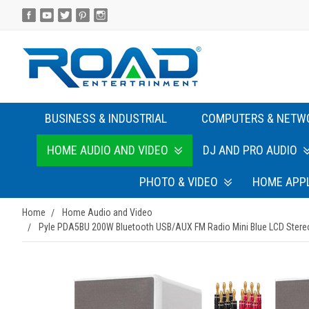
BUSINESS & INDUSTRIAL
COMPUTERS & NETW
HOME AUDIO AND VIDEO
DJ AND PRO AUDIO
PHOTO & VIDEO
HOME APP
Home
Home Audio and Video
Pyle PDA5BU 200W Bluetooth USB/AUX FM Radio Mini Blue LCD Stereo 