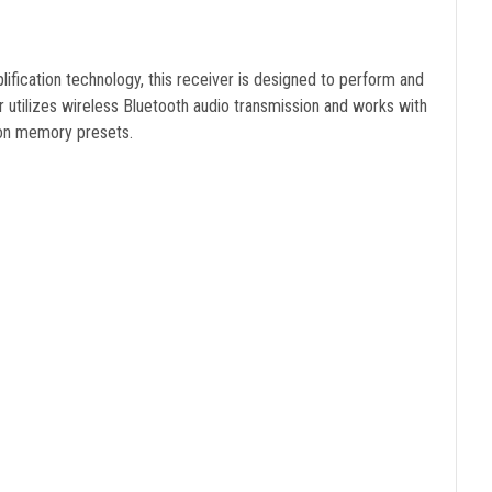
lification technology, this receiver is designed to perform and
r utilizes wireless Bluetooth audio transmission and works with
tion memory presets.