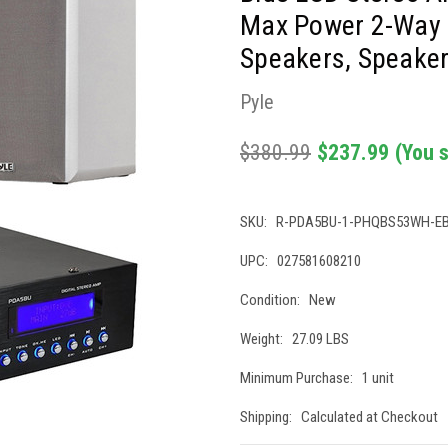
Max Power 2-Way 
Speakers, Speaker
Pyle
$380.99
$237.99
(You 
SKU:
R-PDA5BU-1-PHQBS53WH-E
UPC:
027581608210
Condition:
New
Weight:
27.09 LBS
Minimum Purchase:
1 unit
Shipping:
Calculated at Checkout