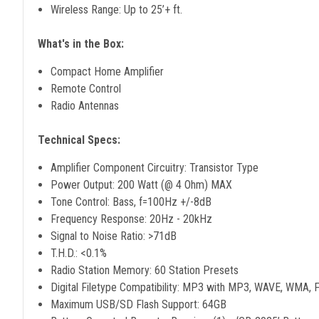
Wireless Range: Up to 25’+ ft.
What's in the Box:
Compact Home Amplifier
Remote Control
Radio Antennas
Technical Specs:
Amplifier Component Circuitry: Transistor Type
Power Output: 200 Watt (@ 4 Ohm) MAX
Tone Control: Bass, f=100Hz +/-8dB
Frequency Response: 20Hz - 20kHz
Signal to Noise Ratio: >71dB
T.H.D.: <0.1%
Radio Station Memory: 60 Station Presets
Digital Filetype Compatibility: MP3 with MP3, WAVE, WMA,
Maximum USB/SD Flash Support: 64GB