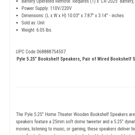
Battery Operated Remote: Requires (1) x ‘CR-2025’ Battery,
Power Supply: 110V/220V
Dimensions: (L x W x H) 10.03'' x 7.87'' x 3.14'' - inches
Sold as: Unit
Weight: 6.05 lbs.
UPC Code 068888754507
Pyle 5.25” Bookshelf Speakers, Pair of Wired Bookshelf
The Pyle 5.25” Home Theater Wooden Bookshelf Speakers are th
speakers feature a 25mm soft dome tweeter and a 5.25” dynamic
movies, listening to music, or gaming, these speakers deliver 