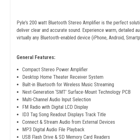
Pyle's 200 watt Bluetooth Stereo Amplifier is the perfect soluti
deliver clear and accurate sound. Experience warm, detailed aud
virtually any Bluetooth-enabled device (iPhone, Android, Smartp
General Features:
Compact Stereo Power Amplifier
Desktop Home Theater Receiver System
Built-in Bluetooth for Wireless Music Streaming
Next-Generation ‘SMT’ Surface-Mount Technology PCB
Multi-Channel Audio Input Selection
FM Radio with Digital LCD Display
ID3 Tag Song Readout Displays Track Title
Connect & Stream Audio from External Devices
MP3 Digital Audio File Playback
USB Flash Drive & SD Memory Card Readers