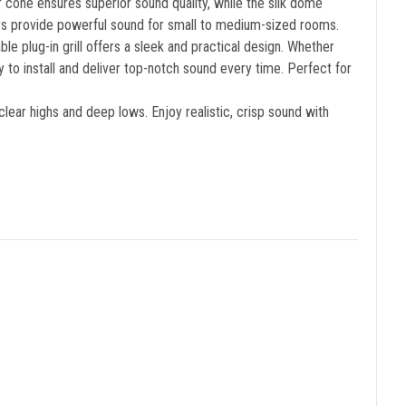
r cone ensures superior sound quality, while the silk dome
rs provide powerful sound for small to medium-sized rooms.
 plug-in grill offers a sleek and practical design. Whether
to install and deliver top-notch sound every time. Perfect for
ear highs and deep lows. Enjoy realistic, crisp sound with