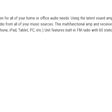
on for all of your home or office audio needs. Using the latest sound amp
io from all of your music sources. This multifunctional amp and receive
hone, iPad, Tablet, PC, etc.) Unit features built-in FM radio with 60 sta