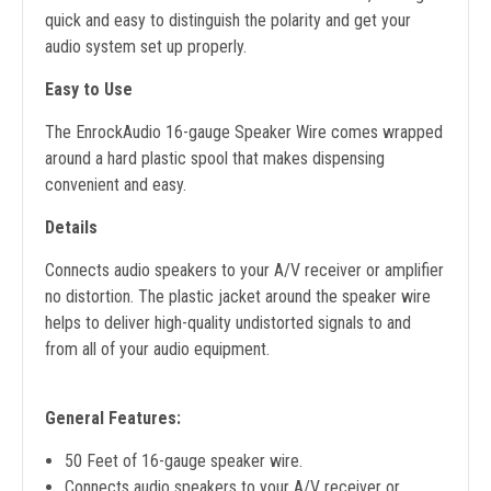
quick and easy to distinguish the polarity and get your
audio system set up properly.
Easy to Use
The EnrockAudio 16-gauge Speaker Wire comes wrapped
around a hard plastic spool that makes dispensing
convenient and easy.
Details
Connects audio speakers to your A/V receiver or amplifier
no distortion. The plastic jacket around the speaker wire
helps to deliver high-quality undistorted signals to and
from all of your audio equipment.
General Features:
50 Feet of 16-gauge speaker wire.
Connects audio speakers to your A/V receiver or