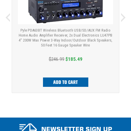
Pyle PDA63BT Wireless Bluetooth USB/SD/AUX FM Radio
Home Audio Amplifier Receiver, 2x Dual Electronics LU47PB
4" 200W Max Power 3-Way Indoor/Outdoor Black Speakers,
50 Feet 16 Gauge Speaker Wire
$246.99
$185.49
ADD TO CART
NEWSLETTER SIGN UP