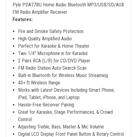
Pyle PDA77BU Home Audio Bluetooth MP3/USB/SD/AUX
FM Radio Amplifier Receiver
Features:
Fire and Smoke Safety Protection
High-Quality Amplified Audio
Perfect for Karaoke & Home Theater
Two 1/4" Microphone in for Karaoke
2 Pairs RCA (L/R) for CD/DVD Player
FM Radio Station Auto-Search Scan
Built-in Bluetooth for Wireless Music Streaming
40+ ft Wireless Range
Works with Latest Devices Including Smart Phone,
iPad, Tablet, iPhone, and Laptop
Hassle-Free Receiver Pairing
Great for Karaoke, Stage Performances, & Crowd
Control
Adjusting Treble, Bass, Master & Mic Volume
Digital LCD Display Front Panel Button & Rotary Control