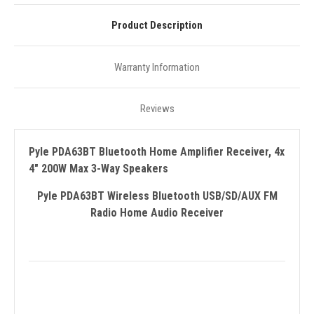
Product Description
Warranty Information
Reviews
Pyle PDA63BT Bluetooth Home Amplifier Receiver, 4x
4" 200W Max 3-Way Speakers
Pyle PDA63BT Wireless Bluetooth USB/SD/AUX FM
Radio Home Audio Receiver