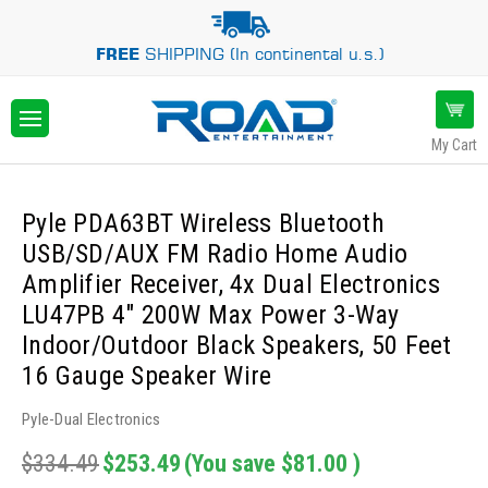
FREE
SHIPPING (In continental u.s.)
My Cart
Pyle PDA63BT Wireless Bluetooth
USB/SD/AUX FM Radio Home Audio
Amplifier Receiver, 4x Dual Electronics
LU47PB 4" 200W Max Power 3-Way
Indoor/Outdoor Black Speakers, 50 Feet
16 Gauge Speaker Wire
Pyle-Dual Electronics
$334.49
$253.49
(You save
$81.00
)