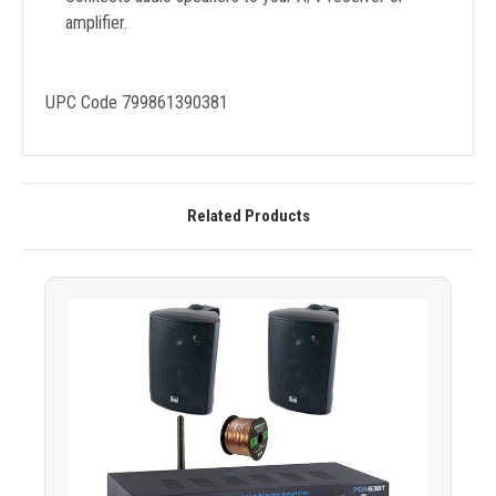
amplifier.
UPC Code 799861390381
Related Products