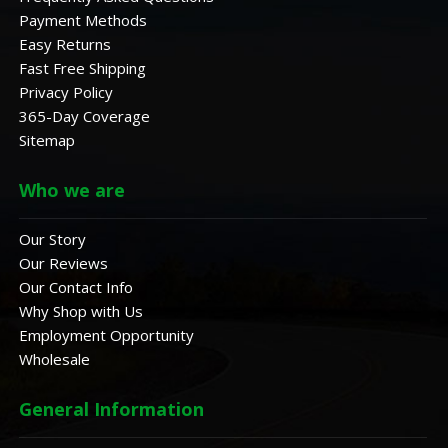
Payment Methods
Easy Returns
Fast Free Shipping
Privacy Policy
365-Day Coverage
Sitemap
Who we are
Our Story
Our Reviews
Our Contact Info
Why Shop with Us
Employment Opportunity
Wholesale
General Information