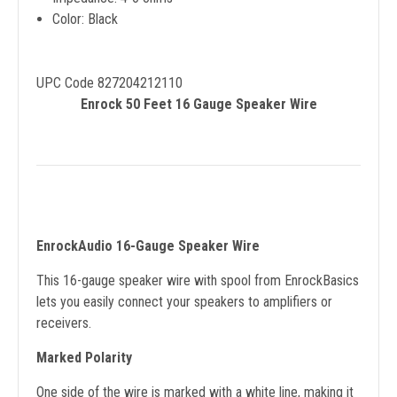
Color: Black
UPC Code 827204212110
Enrock 50 Feet 16 Gauge Speaker Wire
EnrockAudio 16-Gauge Speaker Wire
This 16-gauge speaker wire with spool from EnrockBasics
lets you easily connect your speakers to amplifiers or
receivers.
Marked Polarity
One side of the wire is marked with a white line, making it