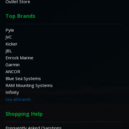
Outlet Store
Top Brands
Pyle
JVC
Kicker
JBL
Enrock Marine
Garmin
ANCOR
Blue Sea Systems
RAM Mounting Systems
Infinity
See all brands
Shopping Help
Frequently Asked Questions