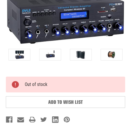
Current
Out of stock
Stock:
ADD TO WISH LIST