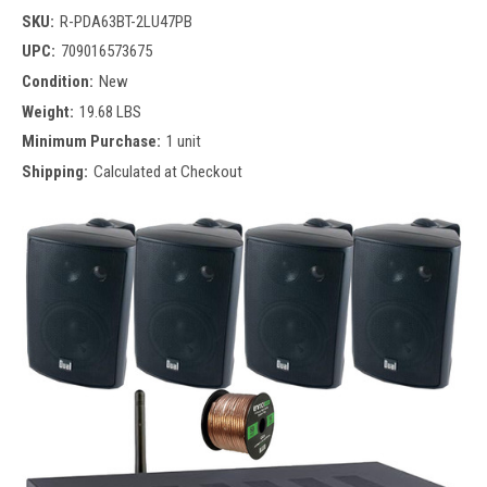
SKU:
R-PDA63BT-2LU47PB
UPC:
709016573675
Condition:
New
Weight:
19.68 LBS
Minimum Purchase:
1 unit
Shipping:
Calculated at Checkout