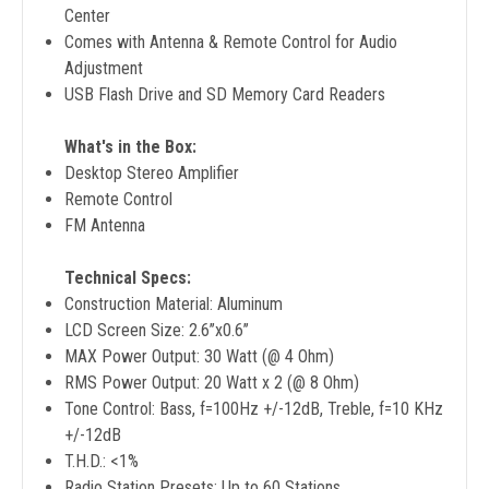
Center
Comes with Antenna & Remote Control for Audio
Adjustment
USB Flash Drive and SD Memory Card Readers
What's in the Box:
Desktop Stereo Amplifier
Remote Control
FM Antenna
Technical Specs:
Construction Material: Aluminum
LCD Screen Size: 2.6’’x0.6’’
MAX Power Output: 30 Watt (@ 4 Ohm)
RMS Power Output: 20 Watt x 2 (@ 8 Ohm)
Tone Control: Bass, f=100Hz +/-12dB, Treble, f=10 KHz
+/-12dB
T.H.D.: <1%
Radio Station Presets: Up to 60 Stations