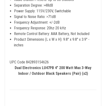
Separation Degree: >48dB
Power Supply: 115V/230V, Switchable
Signal to Noise Ratio: >71dB
Frequency Adjustment: +/-2dB
Frequency Response: 20hz-20 kHz
Remote Control Battery: AAA Battery, Not Included
Product Dimensions (L x W x H): 9.8'' x 9.8'' x 3.9'' -
inches
UPC Code 842893154626
Dual Electronics LU47PB 4" 200 Watt Max 3-Way
Indoor / Outdoor Black Speakers (Pair) (x2)