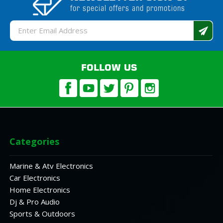
for special offers and promotions
Email
Address
FOLLOW US
Categories
Marine & Atv Electronics
Car Electronics
Home Electronics
Dj & Pro Audio
Sports & Outdoors