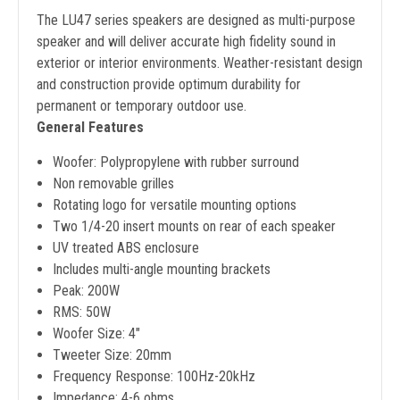
The LU47 series speakers are designed as multi-purpose
speaker and will deliver accurate high fidelity sound in
exterior or interior environments. Weather-resistant design
and construction provide optimum durability for
permanent or temporary outdoor use.
General Features
Woofer: Polypropylene with rubber surround
Non removable grilles
Rotating logo for versatile mounting options
Two 1/4-20 insert mounts on rear of each speaker
UV treated ABS enclosure
Includes multi-angle mounting brackets
Peak: 200W
RMS: 50W
Woofer Size: 4"
Tweeter Size: 20mm
Frequency Response: 100Hz-20kHz
Impedance: 4-6 ohms