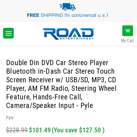
FREE
SHIPPING (In continental u.s.)
My Cart
Double Din DVD Car Stereo Player
Bluetooth in-Dash Car Stereo Touch
Screen Receiver w/ USB/SD, MP3, CD
Player, AM FM Radio, Steering Wheel
Feature, Hands-Free Call,
Camera/Speaker Input - Pyle
Pyle
$228.99
$101.49
(You save
$127.50
)