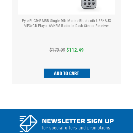
Pyle PLCD43MRB Single DIN Marine Bluetooth USB/AUX
MP3/CD Player AM/FM Radio In-Dash Stereo Receiver
$179.99
$112.49
ADD TO CART
NEWSLETTER SIGN UP
for special offers and promotions