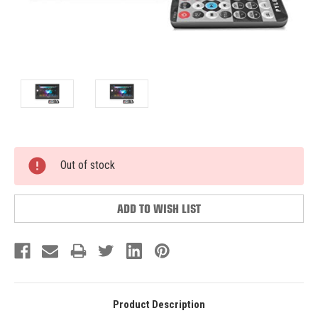
Current
Out of stock
Stock:
ADD TO WISH LIST
Product Description