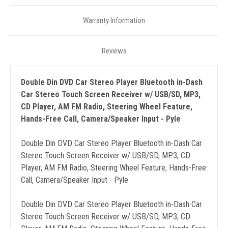
Warranty Information
Reviews
Double Din DVD Car Stereo Player Bluetooth in-Dash
Car Stereo Touch Screen Receiver w/ USB/SD, MP3,
CD Player, AM FM Radio, Steering Wheel Feature,
Hands-Free Call, Camera/Speaker Input - Pyle
Double Din DVD Car Stereo Player Bluetooth in-Dash Car
Stereo Touch Screen Receiver w/ USB/SD, MP3, CD
Player, AM FM Radio, Steering Wheel Feature, Hands-Free
Call, Camera/Speaker Input - Pyle
Double Din DVD Car Stereo Player Bluetooth in-Dash Car
Stereo Touch Screen Receiver w/ USB/SD, MP3, CD