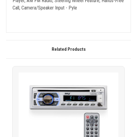
Player, AM FM Radio, Steering Wheel Feature, Hands-Free
Call, Camera/Speaker Input - Pyle
Related Products