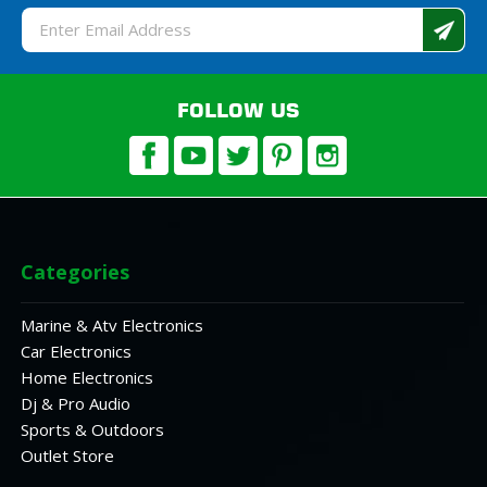
Email
Address
FOLLOW US
Categories
Marine & Atv Electronics
Car Electronics
Home Electronics
Dj & Pro Audio
Sports & Outdoors
Outlet Store