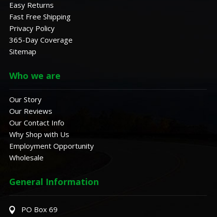
Easy Returns
Fast Free Shipping
Privacy Policy
365-Day Coverage
Sitemap
Who we are
Our Story
Our Reviews
Our Contact Info
Why Shop with Us
Employment Opportunity
Wholesale
General Information
PO Box 69