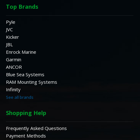
Top Brands
Pyle
JVC
Kicker
JBL
Enrock Marine
Garmin
ANCOR
Blue Sea Systems
RAM Mounting Systems
Infinity
See all brands
Shopping Help
Frequently Asked Questions
Payment Methods