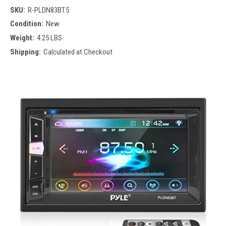
SKU:
R-PLDN83BT.5
Condition:
New
Weight:
4.25 LBS
Shipping:
Calculated at Checkout