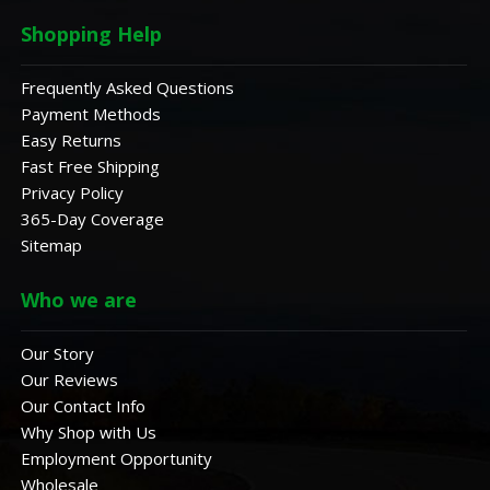
Shopping Help
Frequently Asked Questions
Payment Methods
Easy Returns
Fast Free Shipping
Privacy Policy
365-Day Coverage
Sitemap
Who we are
Our Story
Our Reviews
Our Contact Info
Why Shop with Us
Employment Opportunity
Wholesale