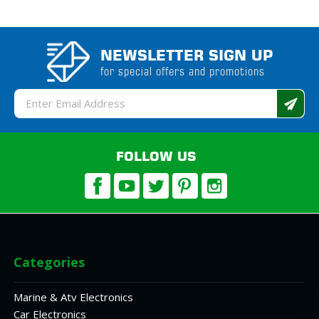
NEWSLETTER SIGN UP
for special offers and promotions
Email
Address
FOLLOW US
Categories
Marine & Atv Electronics
Car Electronics