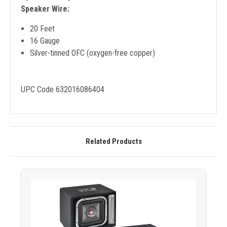
Speaker Wire:
20 Feet
16 Gauge
Silver-tinned OFC (oxygen-free copper)
UPC Code 632016086404
Related Products