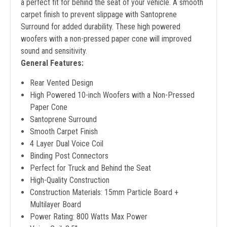
a perfect fit for behind the seat of your vehicle. A smooth
carpet finish to prevent slippage with Santoprene
Surround for added durability. These high powered
woofers with a non-pressed paper cone will improved
sound and sensitivity.
General Features:
Rear Vented Design
High Powered 10-inch Woofers with a Non-Pressed
Paper Cone
Santoprene Surround
Smooth Carpet Finish
4 Layer Dual Voice Coil
Binding Post Connectors
Perfect for Truck and Behind the Seat
High-Quality Construction
Construction Materials: 15mm Particle Board +
Multilayer Board
Power Rating: 800 Watts Max Power