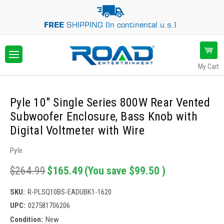
FREE
SHIPPING (In continental u.s.)
My Cart
Pyle 10" Single Series 800W Rear Vented
Subwoofer Enclosure, Bass Knob with
Digital Voltmeter with Wire
Pyle
$264.99
$165.49
(You save
$99.50
)
SKU:
R-PLSQ10BS-EADUBK1-1620
UPC:
027581706206
Condition:
New