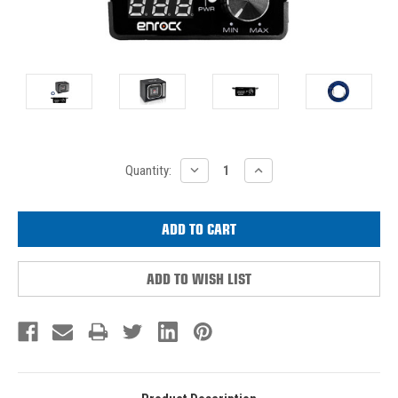
Current
DECREASE
INCREASE
Quantity:
QUANTITY:
QUANTITY:
Stock:
ADD TO WISH LIST