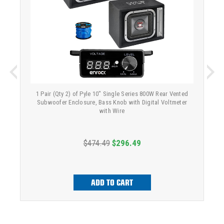
1 Pair (Qty 2) of Pyle 10" Single Series 800W Rear Vented
Subwoofer Enclosure, Bass Knob with Digital Voltmeter
with Wire
$474.49
$296.49
ADD TO CART