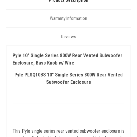
Product Description
Warranty Information
Reviews
Pyle 10" Single Series 800W Rear Vented Subwoofer
Enclosure, Bass Knob w/ Wire
Pyle PLSQ10BS 10" Single Series 800W Rear Vented
Subwoofer Enclosure
This Pyle single series rear vented subwoofer enclosure is