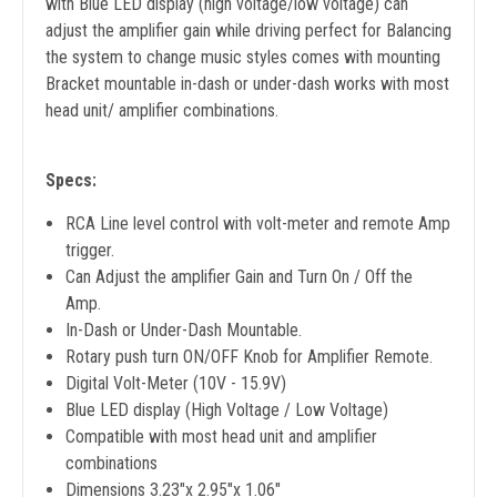
with Blue LED display (high voltage/low voltage) can
adjust the amplifier gain while driving perfect for Balancing
the system to change music styles comes with mounting
Bracket mountable in-dash or under-dash works with most
head unit/ amplifier combinations.
Specs:
RCA Line level control with volt-meter and remote Amp
trigger.
Can Adjust the amplifier Gain and Turn On / Off the
Amp.
In-Dash or Under-Dash Mountable.
Rotary push turn ON/OFF Knob for Amplifier Remote.
Digital Volt-Meter (10V - 15.9V)
Blue LED display (High Voltage / Low Voltage)
Compatible with most head unit and amplifier
combinations
Dimensions 3.23"x 2.95"x 1.06"