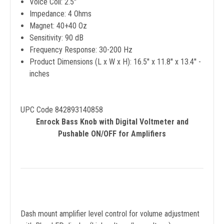
Voice Coil: 2.5''
Impedance: 4 Ohms
Magnet: 40+40 Oz
Sensitivity: 90 dB
Frequency Response: 30-200 Hz
Product Dimensions (L x W x H): 16.5'' x 11.8'' x 13.4'' -
inches
UPC Code 842893140858
Enrock Bass Knob with Digital Voltmeter and
Pushable ON/OFF for Amplifiers
Dash mount amplifier level control for volume adjustment