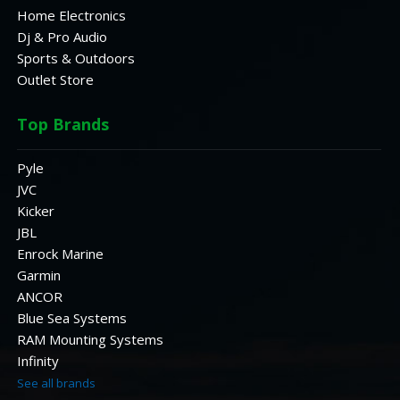
Home Electronics
Dj & Pro Audio
Sports & Outdoors
Outlet Store
Top Brands
Pyle
JVC
Kicker
JBL
Enrock Marine
Garmin
ANCOR
Blue Sea Systems
RAM Mounting Systems
Infinity
See all brands