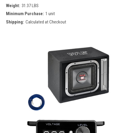
Weight:
31.37 LBS
Minimum Purchase:
1 unit
Shipping:
Calculated at Checkout