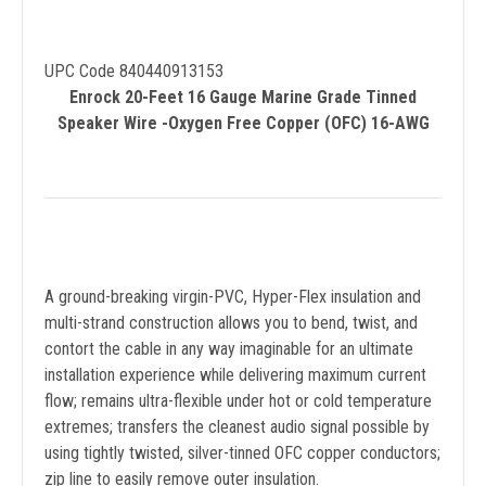
UPC Code 840440913153
Enrock 20-Feet 16 Gauge Marine Grade Tinned
Speaker Wire -Oxygen Free Copper (OFC) 16-AWG
A ground-breaking virgin-PVC, Hyper-Flex insulation and
multi-strand construction allows you to bend, twist, and
contort the cable in any way imaginable for an ultimate
installation experience while delivering maximum current
flow; remains ultra-flexible under hot or cold temperature
extremes; transfers the cleanest audio signal possible by
using tightly twisted, silver-tinned OFC copper conductors;
zip line to easily remove outer insulation.