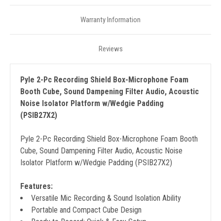
Warranty Information
Reviews
Pyle 2-Pc Recording Shield Box-Microphone Foam
Booth Cube, Sound Dampening Filter Audio, Acoustic
Noise Isolator Platform w/Wedgie Padding
(PSIB27X2)
Pyle 2-Pc Recording Shield Box-Microphone Foam Booth
Cube, Sound Dampening Filter Audio, Acoustic Noise
Isolator Platform w/Wedgie Padding (PSIB27X2)
Features:
Versatile Mic Recording & Sound Isolation Ability
Portable and Compact Cube Design