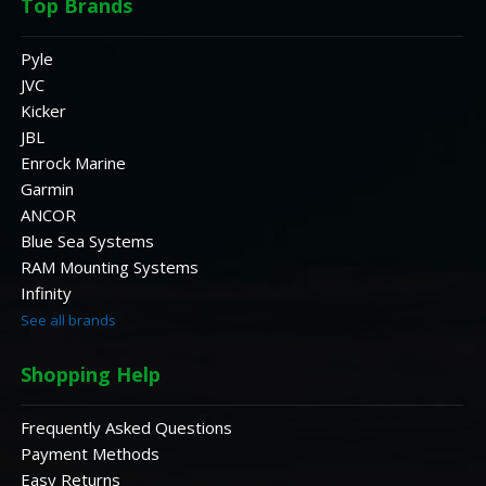
Top Brands
Pyle
JVC
Kicker
JBL
Enrock Marine
Garmin
ANCOR
Blue Sea Systems
RAM Mounting Systems
Infinity
See all brands
Shopping Help
Frequently Asked Questions
Payment Methods
Easy Returns