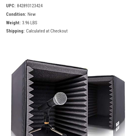
UPC:
842893123424
Condition:
New
Weight:
3.96 LBS
Shipping:
Calculated at Checkout