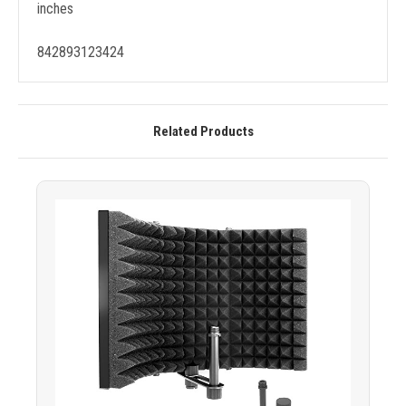
inches
842893123424
Related Products