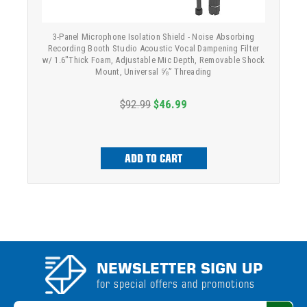
3-Panel Microphone Isolation Shield - Noise Absorbing
Recording Booth Studio Acoustic Vocal Dampening Filter
w/ 1.6"Thick Foam, Adjustable Mic Depth, Removable Shock
Mount, Universal ⅝” Threading
$92.99
$46.99
ADD TO CART
NEWSLETTER SIGN UP
for special offers and promotions