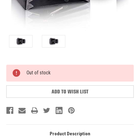
Current
Out of stock
Stock:
ADD TO WISH LIST
Product Description