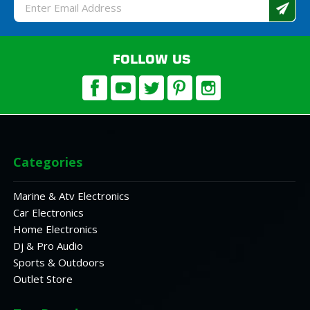
Email
Address
FOLLOW US
Categories
Marine & Atv Electronics
Car Electronics
Home Electronics
Dj & Pro Audio
Sports & Outdoors
Outlet Store