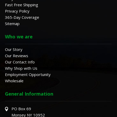
Fast Free Shipping
Privacy Policy
365-Day Coverage
Sitemap
Who we are
Our Story
Our Reviews
Our Contact Info
Why Shop with Us
Employment Opportunity
Wholesale
General Information
PO Box 69
Monsey NY 10952