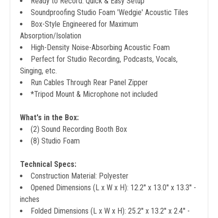
Ready to Record: Quick & Easy Setup
Soundproofing Studio Foam 'Wedgie' Acoustic Tiles
Box-Style Engineered for Maximum
Absorption/Isolation
High-Density Noise-Absorbing Acoustic Foam
Perfect for Studio Recording, Podcasts, Vocals,
Singing, etc.
Run Cables Through Rear Panel Zipper
*Tripod Mount & Microphone not included
What's in the Box:
(2) Sound Recording Booth Box
(8) Studio Foam
Technical Specs:
Construction Material: Polyester
Opened Dimensions (L x W x H): 12.2'' x 13.0'' x 13.3'' -
inches
Folded Dimensions (L x W x H): 25.2'' x 13.2'' x 2.4'' -