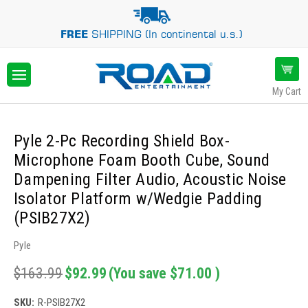
FREE
SHIPPING (In continental u.s.)
My Cart
Pyle 2-Pc Recording Shield Box-
Microphone Foam Booth Cube, Sound
Dampening Filter Audio, Acoustic Noise
Isolator Platform w/Wedgie Padding
(PSIB27X2)
Pyle
$163.99
$92.99
(You save
$71.00
)
SKU:
R-PSIB27X2