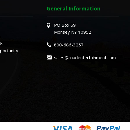
General Information
PO Box 69
Monsey NY 10952
o
Us
800-686-3257
ortunity
sales@roadentertainment.com