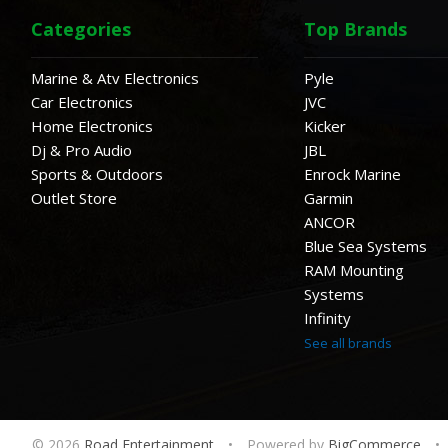
Categories
Top Brands
Marine & Atv Electronics
Pyle
Car Electronics
JVC
Home Electronics
Kicker
Dj & Pro Audio
JBL
Sports & Outdoors
Enrock Marine
Outlet Store
Garmin
ANCOR
Blue Sea Systems
RAM Mounting
Systems
Infinity
See all brands
© 2026
Road Entertainment
•
Powered by
BigCommerce
•