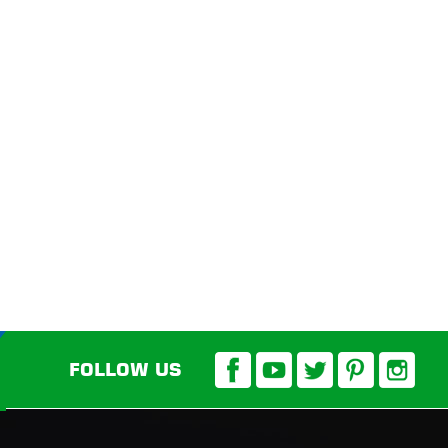
FOLLOW US