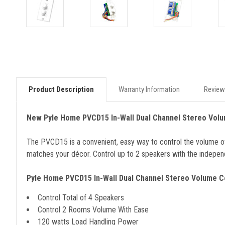
Product Description
Warranty Information
Review
New Pyle Home PVCD15 In-Wall Dual Channel Stereo Volu
The PVCD15 is a convenient, easy way to control the volume of you
matches your décor. Control up to 2 speakers with the independ
Pyle Home PVCD15 In-Wall Dual Channel Stereo Volume C
Control Total of 4 Speakers
Control 2 Rooms Volume With Ease
120 watts Load Handling Power