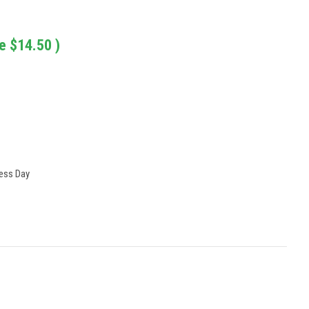
e
$14.50
)
ness Day
: