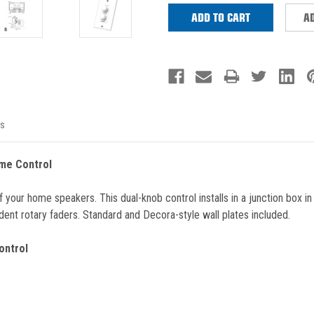
AD
s
me Control
r home speakers. This dual-knob control installs in a junction box in your
ent rotary faders. Standard and Decora-style wall plates included.
ontrol