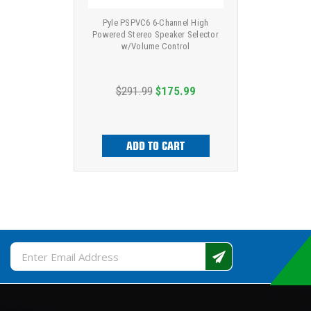
Pyle PSPVC6 6-Channel High
Powered Stereo Speaker Selector
w/Volume Control
$291.99
$175.99
ADD TO CART
Email
Address