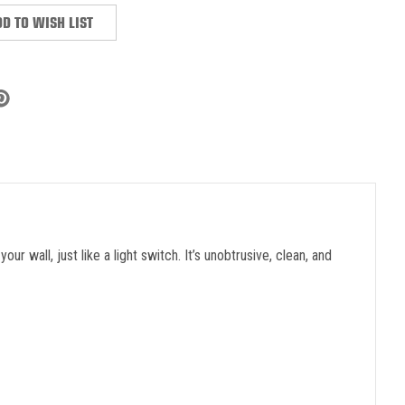
D TO WISH LIST
 wall, just like a light switch. It’s unobtrusive, clean, and