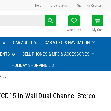
Help
Order Status
Sign in
or
Register
Search
Wish Lists
My Cart
O
CAR AUDIO
CAR VIDEO & NAVIGATION
MENTS
CELL PHONES & MP3 & ACCESSORIES
HOLIDAY SHOPPING LIST
ntrol
CD15 In-Wall Dual Channel Stereo