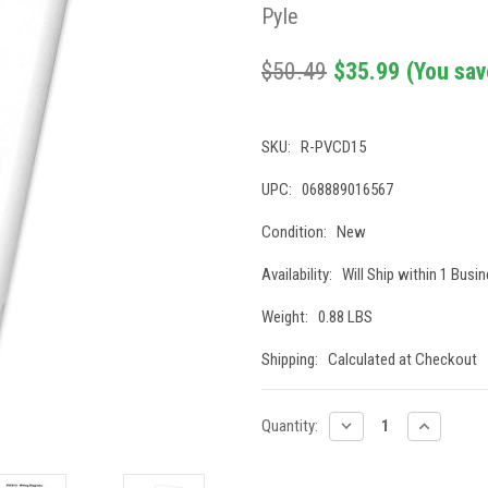
Pyle
$50.49
$35.99
(You sav
SKU:
R-PVCD15
UPC:
068889016567
Condition:
New
Availability:
Will Ship within 1 Busi
Weight:
0.88 LBS
Shipping:
Calculated at Checkout
Current
DECREASE
INCREASE
Quantity:
QUANTITY:
QUANTITY
Stock: