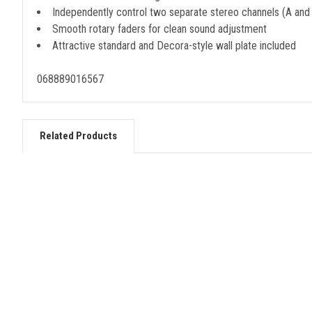
Independently control two separate stereo channels (A and
Smooth rotary faders for clean sound adjustment
Attractive standard and Decora-style wall plate included
068889016567
Related Products