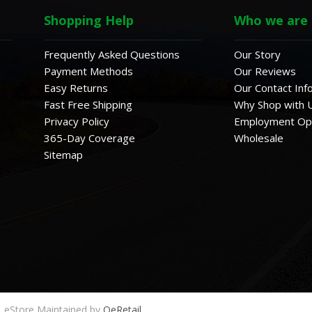
Shopping Help
Who we are
Frequently Asked Questions
Our Story
Payment Methods
Our Reviews
Easy Returns
Our Contact Inf
Fast Free Shipping
Why Shop with 
Privacy Policy
Employment Opp
365-Day Coverage
Wholesale
Sitemap
eStore Maintained by
QeRetail