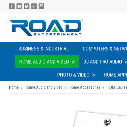
BUSINESS & INDUSTRIAL
COMPUTERS & NETW
HOME AUDIO AND VIDEO
DJ AND PRO AUDIO
PHOTO & VIDEO
HOME APP
Home
Home Audio and Video
Home Accessories
HDMI Cables