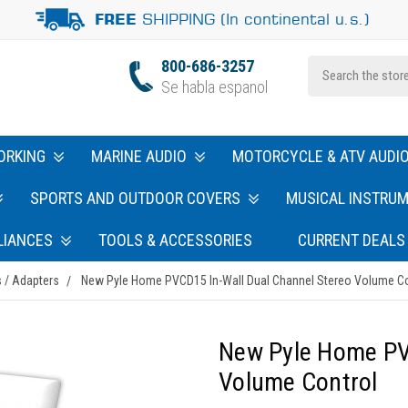
SHIPPING (In continental u.s.)
FREE
800-686-3257
Se habla espanol
ORKING
MARINE AUDIO
MOTORCYCLE & ATV AUDI
SPORTS AND OUTDOOR COVERS
MUSICAL INSTRU
LIANCES
TOOLS & ACCESSORIES
CURRENT DEALS
 / Adapters
New Pyle Home PVCD15 In-Wall Dual Channel Stereo Volume Co
New Pyle Home PV
Volume Control