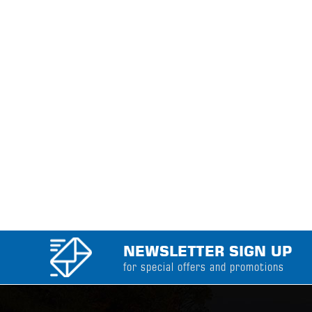
NEWSLETTER SIGN UP
for special offers and promotions