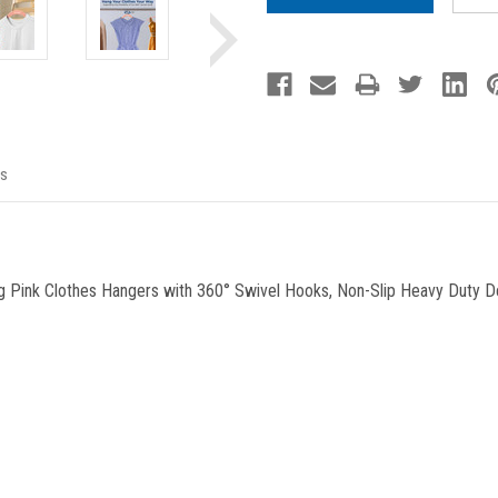
s
 Pink Clothes Hangers with 360° Swivel Hooks, Non-Slip Heavy Duty De