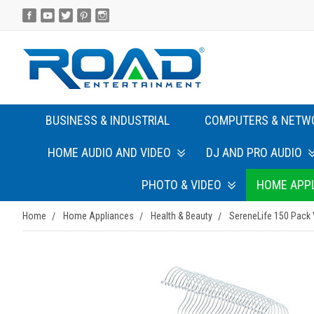
BUSINESS & INDUSTRIAL
COMPUTERS & NETW
HOME AUDIO AND VIDEO
DJ AND PRO AUDIO
PHOTO & VIDEO
HOME APP
Home
Home Appliances
Health & Beauty
SereneLife 150 Pack 