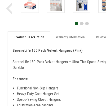
Product Description
Warranty Information
Review
SereneLife 150 Pack Velvet Hangers (Pink)
SereneLife 150-Pack Velvet Hangers – Ultra-Thin Space Saving
Durable
Features:
Functional Non-Slip Hangers
Heavy Duty Coat Hanger Set
Space-Saving Closet Hangers
Frustration-Free hanging