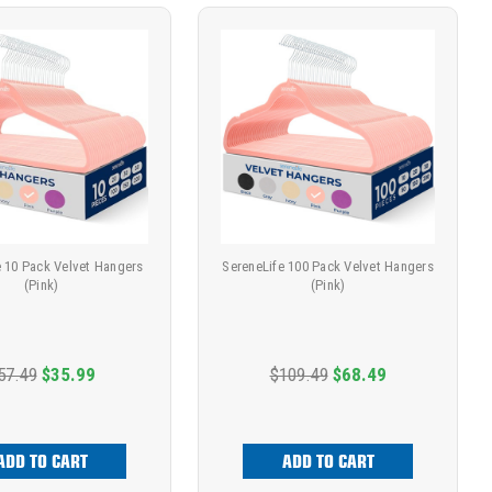
e 10 Pack Velvet Hangers
SereneLife 100 Pack Velvet Hangers
(Pink)
(Pink)
57.49
$35.99
$109.49
$68.49
ADD TO CART
ADD TO CART