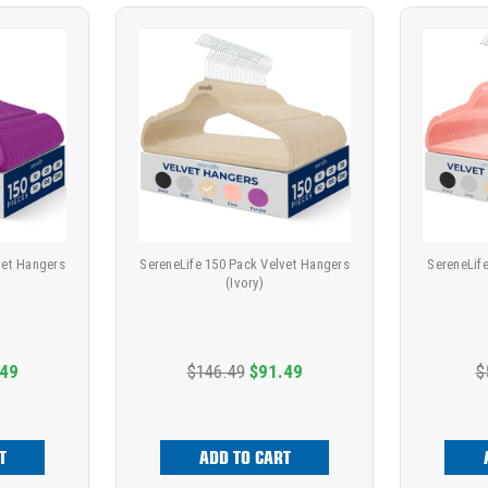
vet Hangers
SereneLife 150 Pack Velvet Hangers
SereneLif
(Ivory)
.49
$146.49
$91.49
$
T
ADD TO CART