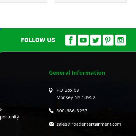
FOLLOW US
General Information
PO Box 69
Monsey NY 10952
o
Us
800-686-3257
ortunity
sales@roadentertainment.com