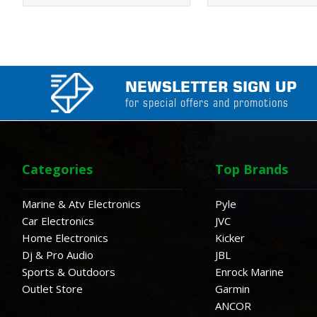
NEWSLETTER SIGN UP
for special offers and promotions
Categories
Top Brands
Marine & Atv Electronics
Pyle
Car Electronics
JVC
Home Electronics
Kicker
Dj & Pro Audio
JBL
Sports & Outdoors
Enrock Marine
Outlet Store
Garmin
ANCOR