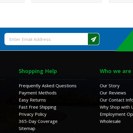
Email
Address
Shopping Help
Who we are
Frequently Asked Questions
Our Story
Payment Methods
Our Reviews
Easy Returns
Our Contact Inf
Fast Free Shipping
Why Shop with 
Privacy Policy
Employment Opp
365-Day Coverage
Wholesale
Sitemap