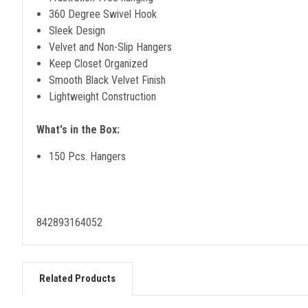
360 Degree Swivel Hook
Sleek Design
Velvet and Non-Slip Hangers
Keep Closet Organized
Smooth Black Velvet Finish
Lightweight Construction
What's in the Box:
150 Pcs. Hangers
842893164052
Related Products