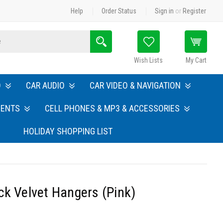
Help
Order Status
Sign in
or
Register
Search
Wish Lists
My Cart
O
CAR AUDIO
CAR VIDEO & NAVIGATION
MENTS
CELL PHONES & MP3 & ACCESSORIES
HOLIDAY SHOPPING LIST
ck Velvet Hangers (Pink)