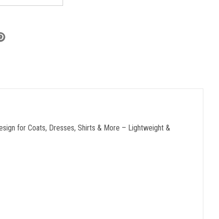
sign for Coats, Dresses, Shirts & More – Lightweight &