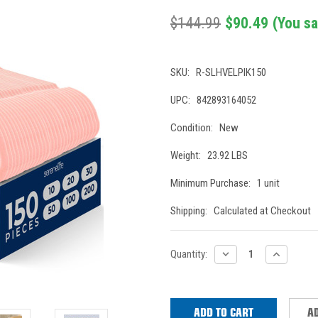
$144.99
$90.49
(You s
SKU:
R-SLHVELPIK150
UPC:
842893164052
Condition:
New
Weight:
23.92 LBS
Minimum Purchase:
1 unit
Shipping:
Calculated at Checkout
Current
DECREASE
INCREASE
Quantity:
QUANTITY:
QUANTITY
Stock:
AD