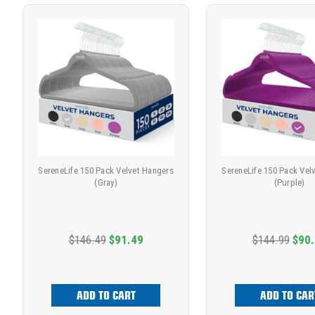
SereneLife 150 Pack Velvet Hangers
SereneLife 150 Pack Vel
(Gray)
(Purple)
$146.49
$91.49
$144.99
$90
ADD TO CART
ADD TO CAR