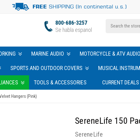
SHIPPING (In continental u.s.)
FREE
800-686-3257
Se habla espanol
ORKING
MARINE AUDIO
MOTORCYCLE & ATV AUDI
SPORTS AND OUTDOOR COVERS
MUSICAL INSTRU
LIANCES
TOOLS & ACCESSORIES
CURRENT DEALS
Velvet Hangers (Pink)
SereneLife 150 Pa
SereneLife