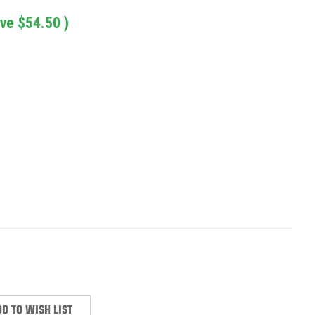
ave
$54.50
)
:
D TO WISH LIST