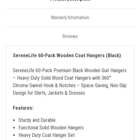
Warranty Information
Reviews
SereneLife 60-Pack Wooden Coat Hangers (Black)
SereneLife 60-Pack Premium Black Wooden Suit Hangers
– Heavy-Duty Solid Wood Coat Hangers with 360°
Chrome Swivel Hook & Notches – Space-Saving, Non-Slip
Design for Shirts, Jackets & Dresses
Features:
Sturdy and Durable
Functional Solid Wooden Hangers
Heavy Duty Coat Hanger Set