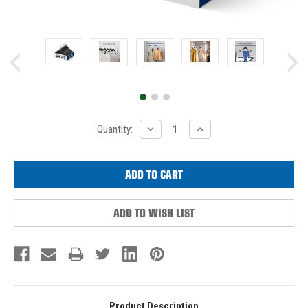
Current
DECREASE
INCREASE
Quantity:
QUANTITY:
QUANTITY:
Stock:
ADD TO WISH LIST
Product Description