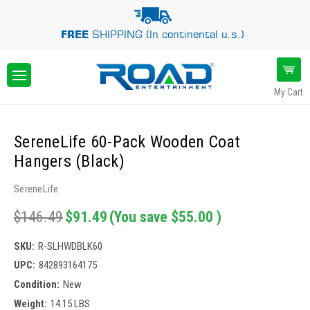
FREE
SHIPPING (In continental u.s.)
My Cart
SereneLife 60-Pack Wooden Coat
Hangers (Black)
SereneLife
$146.49
$91.49
(You save
$55.00
)
SKU:
R-SLHWDBLK60
UPC:
842893164175
Condition:
New
Weight:
14.15 LBS