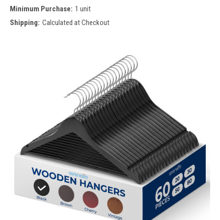
Minimum Purchase:
1 unit
Shipping:
Calculated at Checkout