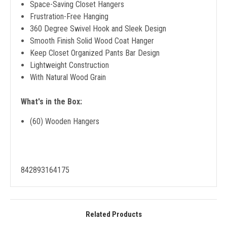
Space-Saving Closet Hangers
Frustration-Free Hanging
360 Degree Swivel Hook and Sleek Design
Smooth Finish Solid Wood Coat Hanger
Keep Closet Organized Pants Bar Design
Lightweight Construction
With Natural Wood Grain
What's in the Box:
(60) Wooden Hangers
842893164175
Related Products