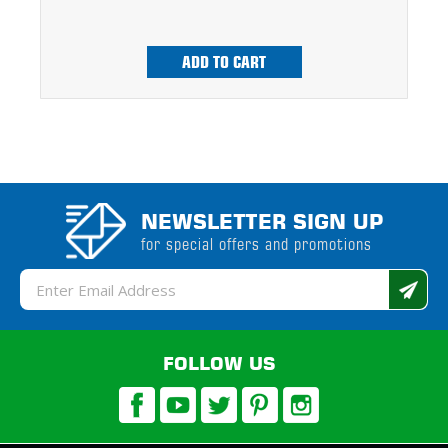
ADD TO CART
NEWSLETTER SIGN UP
for special offers and promotions
Email
Address
FOLLOW US