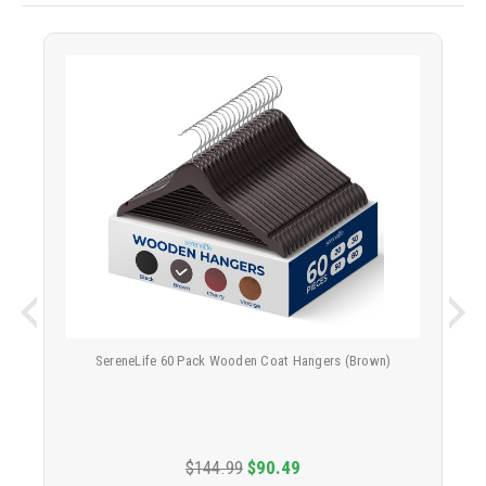
SereneLife 60 Pack Wooden Coat Hangers (Brown)
$144.99
$90.49