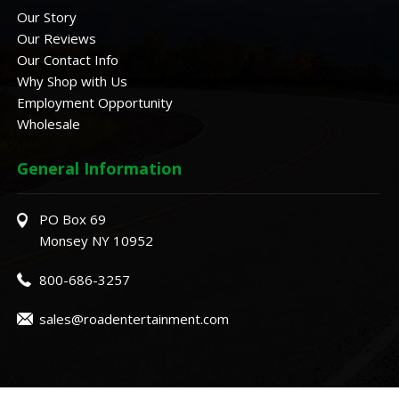
Our Story
Our Reviews
Our Contact Info
Why Shop with Us
Employment Opportunity
Wholesale
General Information
PO Box 69
Monsey NY 10952
800-686-3257
sales@roadentertainment.com