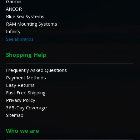
Garmin
ANCOR
Blue Sea Systems
RAM Mounting Systems
Infinity
See all brands
Shopping Help
Frequently Asked Questions
Payment Methods
Easy Returns
Fast Free Shipping
Privacy Policy
365-Day Coverage
Sitemap
Who we are