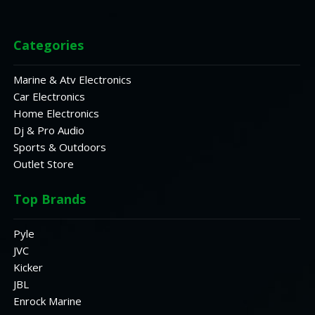
Categories
Marine & Atv Electronics
Car Electronics
Home Electronics
Dj & Pro Audio
Sports & Outdoors
Outlet Store
Top Brands
Pyle
JVC
Kicker
JBL
Enrock Marine