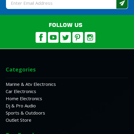
Email
Address
FOLLOW US
Categories
Marine & Atv Electronics
Car Electronics
Home Electronics
Dj & Pro Audio
Sports & Outdoors
Outlet Store