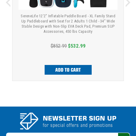
SereneLife 12’2” Inflatable Paddle Board - XL Family Stand
Up Paddleboard with Seat for 2 Adults 1 Child - 34” Wide
Stable Design with Non-Slip EVA Deck Pad, Premium SUP
Accessories, 450 lbs Capacity
$852.99
$532.99
ADD TO CART
NEWSLETTER SIGN UP
for special offers and promotions