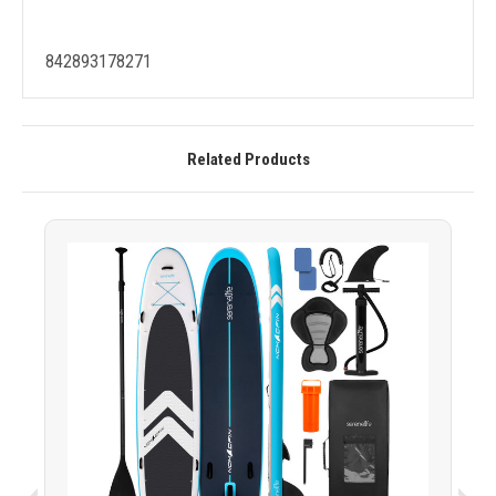
842893178271
Related Products