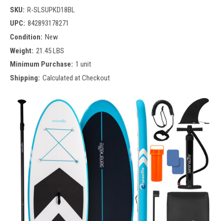
SKU:
R-SLSUPKD18BL
UPC:
842893178271
Condition:
New
Weight:
21.45 LBS
Minimum Purchase:
1 unit
Shipping:
Calculated at Checkout