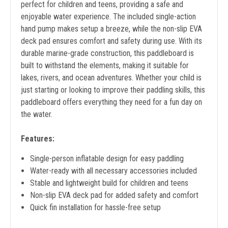
perfect for children and teens, providing a safe and
enjoyable water experience. The included single-action
hand pump makes setup a breeze, while the non-slip EVA
deck pad ensures comfort and safety during use. With its
durable marine-grade construction, this paddleboard is
built to withstand the elements, making it suitable for
lakes, rivers, and ocean adventures. Whether your child is
just starting or looking to improve their paddling skills, this
paddleboard offers everything they need for a fun day on
the water.
Features:
Single-person inflatable design for easy paddling
Water-ready with all necessary accessories included
Stable and lightweight build for children and teens
Non-slip EVA deck pad for added safety and comfort
Quick fin installation for hassle-free setup