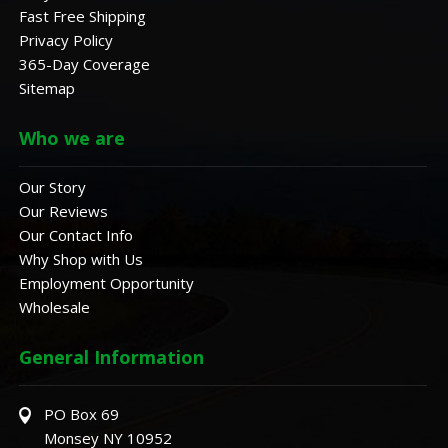
Fast Free Shipping
Privacy Policy
365-Day Coverage
Sitemap
Who we are
Our Story
Our Reviews
Our Contact Info
Why Shop with Us
Employment Opportunity
Wholesale
General Information
PO Box 69
Monsey NY 10952