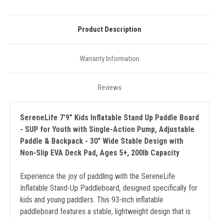
Product Description
Warranty Information
Reviews
SereneLife 7'9" Kids Inflatable Stand Up Paddle Board
- SUP for Youth with Single-Action Pump, Adjustable
Paddle & Backpack - 30” Wide Stable Design with
Non-Slip EVA Deck Pad, Ages 5+, 200lb Capacity
Experience the joy of paddling with the SereneLife
Inflatable Stand-Up Paddleboard, designed specifically for
kids and young paddlers. This 93-inch inflatable
paddleboard features a stable, lightweight design that is