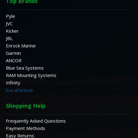
Top Brands
Pyle
JVC
Kicker
JBL
Enrock Marine
Garmin
ANCOR
Blue Sea Systems
RAM Mounting Systems
Infinity
See all brands
Shopping Help
Frequently Asked Questions
Payment Methods
Easy Returns