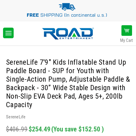
FREE
SHIPPING (In continental u.s.)
My Cart
SereneLife 7'9" Kids Inflatable Stand Up
Paddle Board - SUP for Youth with
Single-Action Pump, Adjustable Paddle &
Backpack - 30” Wide Stable Design with
Non-Slip EVA Deck Pad, Ages 5+, 200lb
Capacity
SereneLife
$406.99
$254.49
(You save
$152.50
)