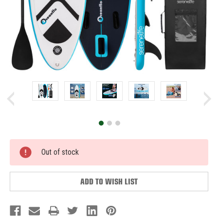
Current
Out of stock
Stock:
ADD TO WISH LIST