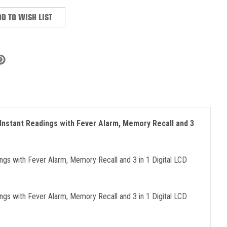
D TO WISH LIST
Instant Readings with Fever Alarm, Memory Recall and 3
gs with Fever Alarm, Memory Recall and 3 in 1 Digital LCD
gs with Fever Alarm, Memory Recall and 3 in 1 Digital LCD