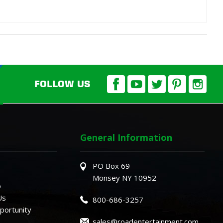
FOLLOW US
General Information
PO Box 69
Monsey NY 10952
o
Us
800-686-3257
ortunity
sales@roadentertainment.com