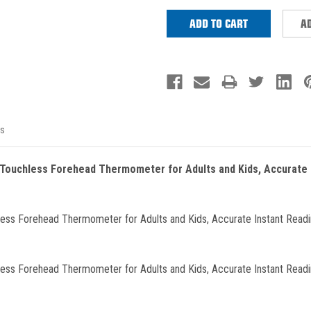
AD
s
 Touchless Forehead Thermometer for Adults and Kids, Accurate 
less Forehead Thermometer for Adults and Kids, Accurate Instant Readin
less Forehead Thermometer for Adults and Kids, Accurate Instant Readin