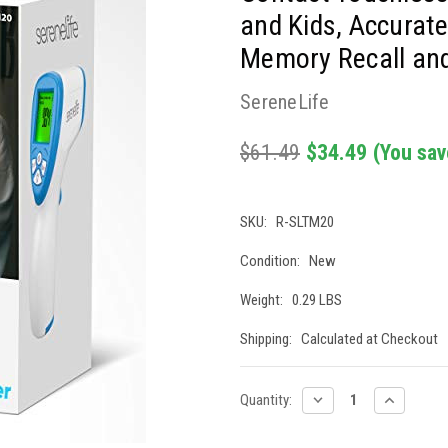
and Kids, Accurate
Memory Recall and 
SereneLife
$61.49
$34.49
(You sav
SKU:
R-SLTM20
Condition:
New
Weight:
0.29 LBS
Shipping:
Calculated at Checkout
Current
DECREASE
INCREASE
Quantity:
QUANTITY:
QUANTITY
Stock: