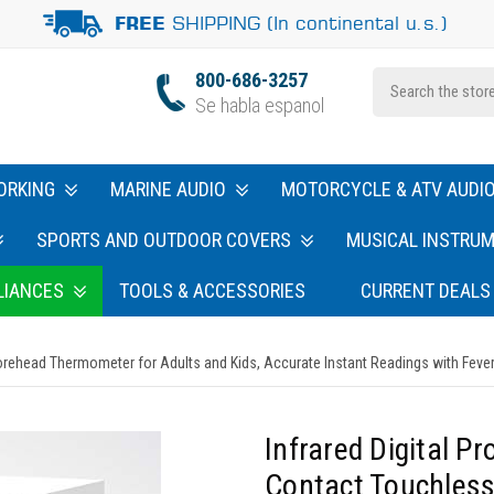
SHIPPING (In continental u.s.)
FREE
800-686-3257
Se habla espanol
ORKING
MARINE AUDIO
MOTORCYCLE & ATV AUDI
SPORTS AND OUTDOOR COVERS
MUSICAL INSTRU
LIANCES
TOOLS & ACCESSORIES
CURRENT DEALS
rehead Thermometer for Adults and Kids, Accurate Instant Readings with Fever 
Infrared Digital P
Contact Touchless