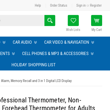
Help
Order Status
Sign in
or
Register
Search
Wish Lists
My Cart
O
CAR AUDIO
CAR VIDEO & NAVIGATION
MENTS
CELL PHONES & MP3 & ACCESSORIES
HOLIDAY SHOPPING LIST
Alarm, Memory Recall and 3 in 1 Digital LCD Display
rofessional Thermometer, Non-
 Forehead Thermometer for Adults