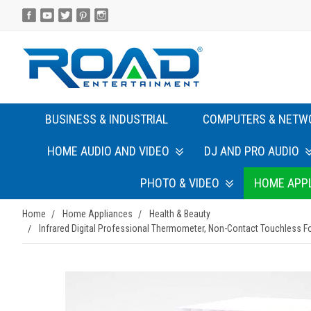
BUSINESS & INDUSTRIAL
COMPUTERS & NETW
HOME AUDIO AND VIDEO
DJ AND PRO AUDIO
PHOTO & VIDEO
HOME APP
Home
Home Appliances
Health & Beauty
Infrared Digital Professional Thermometer, Non-Contact Touchless Fo