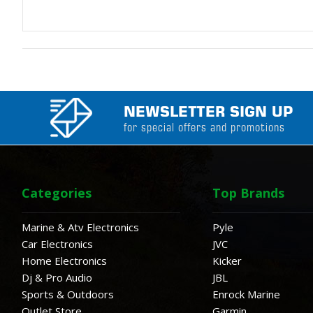
NEWSLETTER SIGN UP
for special offers and promotions
Categories
Top Brands
Marine & Atv Electronics
Pyle
Car Electronics
JVC
Home Electronics
Kicker
Dj & Pro Audio
JBL
Sports & Outdoors
Enrock Marine
Outlet Store
Garmin