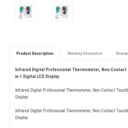
Product Description
Warranty Information
Review
Infrared Digital Professional Thermometer, Non-Contact
in 1 Digital LCD Display
Infrared Digital Professional Thermometer, Non-Contact Touch
Display
Infrared Digital Professional Thermometer, Non-Contact Touch
Display