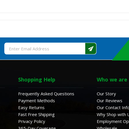
Email
Address
Shopping Help
Who we are
Frequently Asked Questions
Our Story
Payment Methods
Our Reviews
Easy Returns
Our Contact Inf
Fast Free Shipping
Why Shop with 
Privacy Policy
Employment Opp
365-Day Coverage
Wholesale