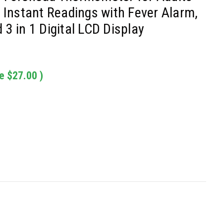
 Instant Readings with Fever Alarm,
3 in 1 Digital LCD Display
e
$27.00
)
: