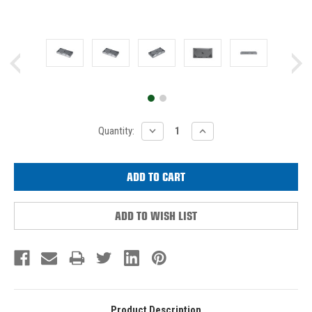
Current
DECREASE
INCREASE
Quantity:
QUANTITY:
QUANTITY:
Stock:
ADD TO WISH LIST
Product Description