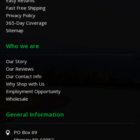
Easy Returns
Fast Free Shipping
Privacy Policy
365-Day Coverage
Sitemap
Who we are
Our Story
Our Reviews
Our Contact Info
Why Shop with Us
Employment Opportunity
Wholesale
General Information
PO Box 69
Monsey NY 10952