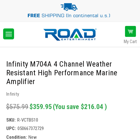
FREE
SHIPPING (In continental u.s.)
My Cart
Infinity M704A 4 Channel Weather
Resistant High Performance Marine
Amplifier
Infinity
$575.99
$359.95
(You save
$216.04
)
SKU:
R-VCTBS10
UPC:
050667372729
Condition:
New