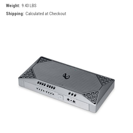
Weight:
9.43 LBS
Shipping:
Calculated at Checkout