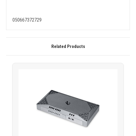
050667372729
Related Products