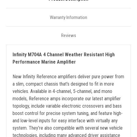
Warranty Information
Reviews
Infinity M704A 4 Channel Weather Resistant High
Performance Marine Amplifier
New Infinity Reference amplifiers deliver pure power from
a slim, compact chassis that’s designed to fit in more
vehicles. Available in 4-channel, 5-channel, and mono
models, Reference amps incorporate our latest amplifier
topology, include variable electronic crossovers and bass
boost control for precise system tuning, and feature high-
and low-level inputs for easy interface with virtually any
system. They’re also compatible with several new vehicle
technologies, including many advanced driver assistance