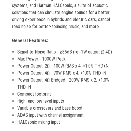
systems, and Harman HALOsonic, a suite of acoustic
solutions that can simulate engine sounds for a better
driving experience in hybrids and electric cars, cancel
road noise for better-sounding music, and more.
General Features:
Signal-to-Noise Ratio - ≥85dB (ref 1W output @ 4Ω)
Max Power - 1000W Peak
Power Output, 2Ω - 100W RMS x 4, <1.0% THD+N
Power Output, 4Ω - 70W RMS x 4, <1.0% THD+N
Power Output, 4Ω Bridged - 200W RMS x 2, <1.0%
THD+N
Compact footprint
High- and low-level inputs
Variable crossovers and bass boost
ADAS input with channel assignment
HALOsonic mixing input