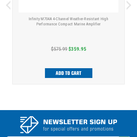
Infinity M704A 4-Channel Weather-Resistant High
Performance Compact Marine Amplifier
$575.99
$359.95
ADD TO CART
NEWSLETTER SIGN UP
for special offers and promotions