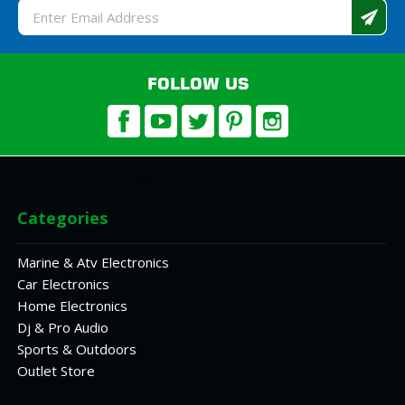
Email
Address
FOLLOW US
Categories
Marine & Atv Electronics
Car Electronics
Home Electronics
Dj & Pro Audio
Sports & Outdoors
Outlet Store