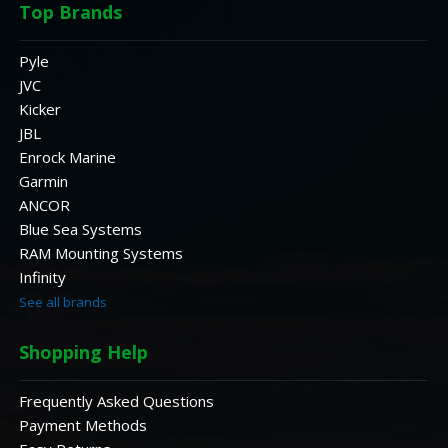
Top Brands
Pyle
JVC
Kicker
JBL
Enrock Marine
Garmin
ANCOR
Blue Sea Systems
RAM Mounting Systems
Infinity
See all brands
Shopping Help
Frequently Asked Questions
Payment Methods