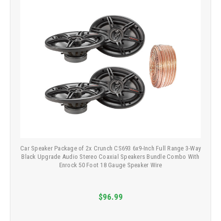
Car Speaker Package of 2x Crunch CS693 6x9-Inch Full Range 3-Way
Black Upgrade Audio Stereo Coaxial Speakers Bundle Combo With
Enrock 50 Foot 18 Gauge Speaker Wire
$96.99