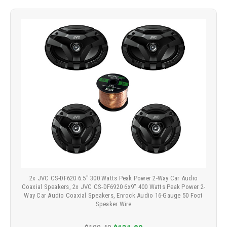
2x JVC CS-DF620 6.5" 300 Watts Peak Power 2-Way Car Audio
Coaxial Speakers, 2x JVC CS-DF6920 6x9" 400 Watts Peak Power 2-
Way Car Audio Coaxial Speakers, Enrock Audio 16-Gauge 50 Foot
Speaker Wire