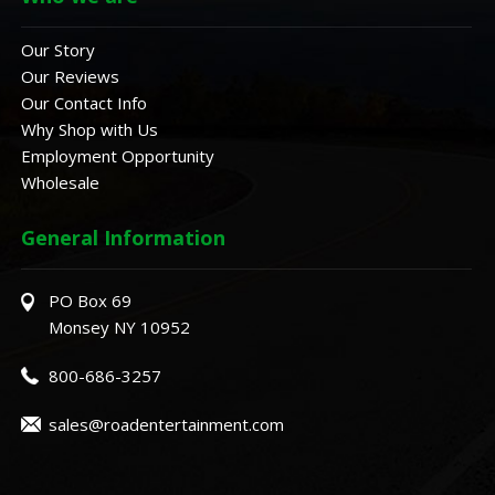
Our Story
Our Reviews
Our Contact Info
Why Shop with Us
Employment Opportunity
Wholesale
General Information
PO Box 69
Monsey NY 10952
800-686-3257
sales@roadentertainment.com