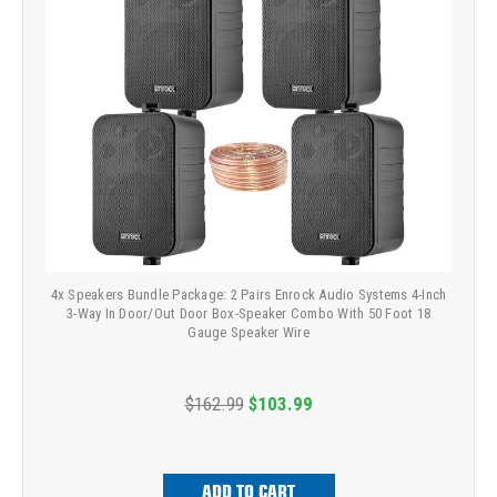
4x Speakers Bundle Package: 2 Pairs Enrock Audio Systems 4-Inch
3-Way In Door/Out Door Box-Speaker Combo With 50 Foot 18
Gauge Speaker Wire
$162.99
$103.99
ADD TO CART