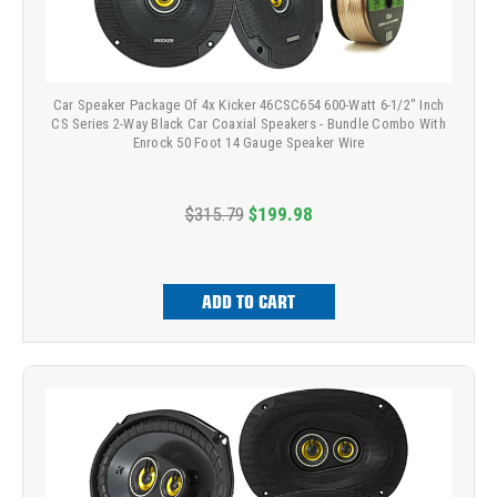
Car Speaker Package Of 4x Kicker 46CSC654 600-Watt 6-1/2" Inch
CS Series 2-Way Black Car Coaxial Speakers - Bundle Combo With
Enrock 50 Foot 14 Gauge Speaker Wire
$315.79
$199.98
ADD TO CART