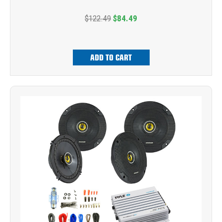
$122.49
$84.49
ADD TO CART