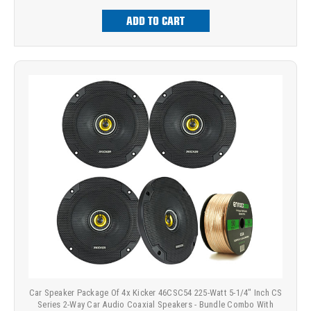
ADD TO CART
Car Speaker Package Of 4x Kicker 46CSC54 225-Watt 5-1/4" Inch CS
Series 2-Way Car Audio Coaxial Speakers - Bundle Combo With