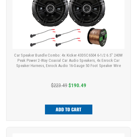
Car Speaker Bundle Combo: 4x Kicker 43DSC6504 6-1/2 6.5" 240W
Peak Power 2-Way Coaxial Car Audio Speakers, 4x Enrock Car
Speaker Harness, Enrock Audio 16-Gauge 50 Foot Speaker Wire
$223.49
$190.49
ADD TO CART