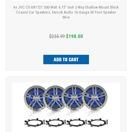
4x JVC CS-DR1721 300-Watt 6.75" Inch 2-Way Shallow Mount Black
Coaxial Car Speakers, Enrock Audio 16-Gauge 50 Foot Speaker
Wire
$255.99
$198.00
ADD TO CART