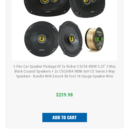
2 Pair Car Speaker Package Of 2x Kicker CSC54 450W 5.25" 2-Way
Black Coaxial Speakers + 2x CSC6934 900W 6x9 CS Series 3-Way
Speakers - Bundle With Enrock 50 Foot 14 Gauge Speaker Wire
$239.98
ADD TO CART