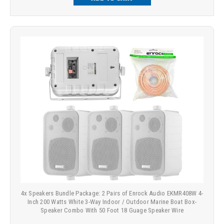
4x Speakers Bundle Package: 2 Pairs of Enrock Audio EKMR408W 4-
Inch 200 Watts White 3-Way Indoor / Outdoor Marine Boat Box-
Speaker Combo With 50 Foot 18 Guage Speaker Wire