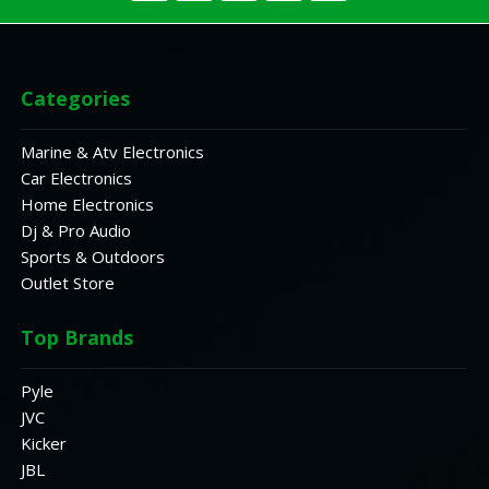
Categories
Marine & Atv Electronics
Car Electronics
Home Electronics
Dj & Pro Audio
Sports & Outdoors
Outlet Store
Top Brands
Pyle
JVC
Kicker
JBL