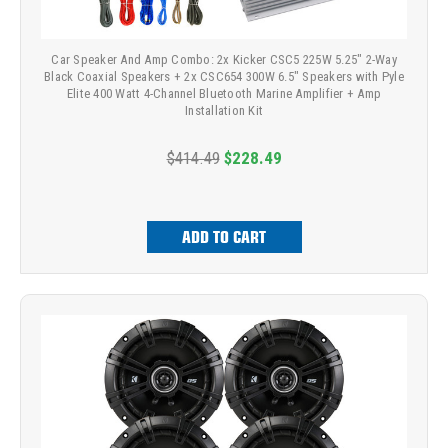
Car Speaker And Amp Combo: 2x Kicker CSC5 225W 5.25" 2-Way
Black Coaxial Speakers + 2x CSC654 300W 6.5" Speakers with Pyle
Elite 400 Watt 4-Channel Bluetooth Marine Amplifier + Amp
Installation Kit
$414.49
$228.49
ADD TO CART