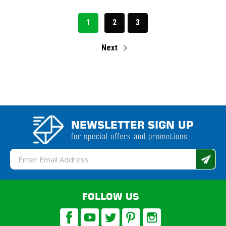
1
2
3
Next
NEWSLETTER SIGN UP
for special offers and promotions
Email
Address
FOLLOW US