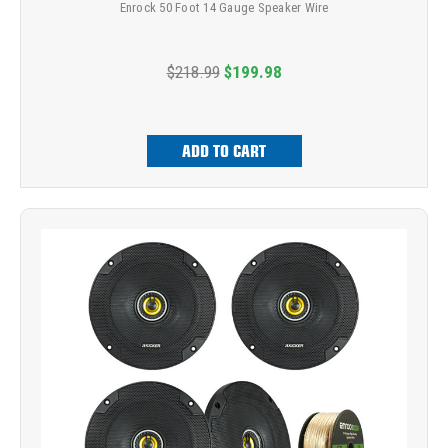
Enrock 50 Foot 14 Gauge Speaker Wire
$218.99
$199.98
ADD TO CART