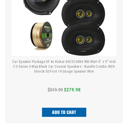
Car Speaker Package Of 4x Kicker 46CSC6934 900-Watt 6" x 9" Inch
CS Series 3-Way Black Car Coaxial Speakers - Bundle Combo With
Enrock 50 Foot 14 Gauge Speaker Wire
$319.99
$279.98
ADD TO CART