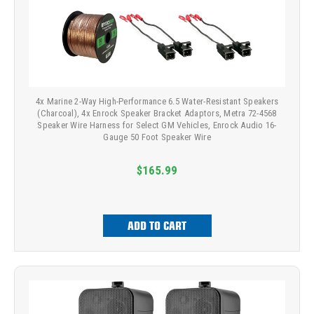
4x Marine 2-Way High-Performance 6.5 Water-Resistant Speakers
(Charcoal), 4x Enrock Speaker Bracket Adaptors, Metra 72-4568
Speaker Wire Harness for Select GM Vehicles, Enrock Audio 16-
Gauge 50 Foot Speaker Wire
$165.99
ADD TO CART