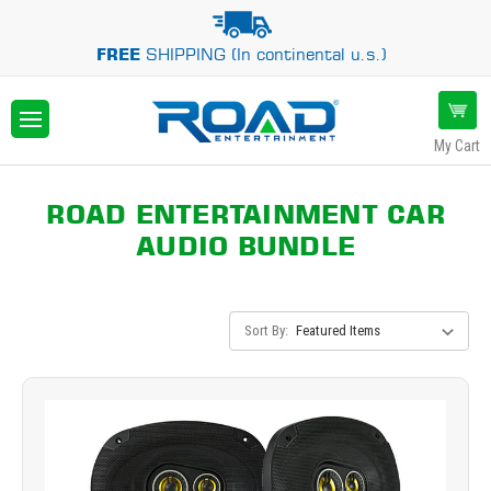
FREE
SHIPPING (In continental u.s.)
My Cart
ROAD ENTERTAINMENT CAR
AUDIO BUNDLE
Sort By: