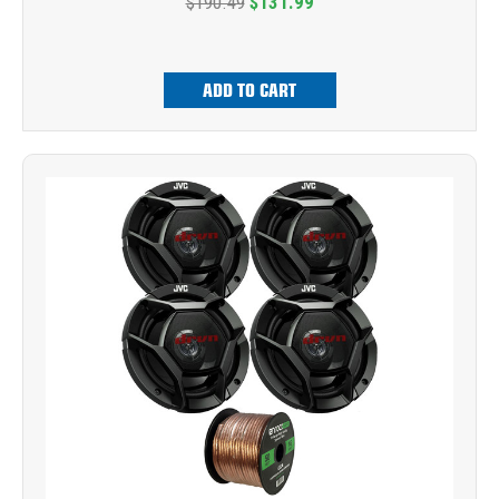
$190.49
$131.99
ADD TO CART