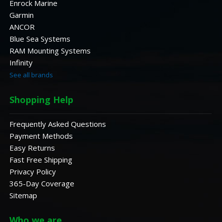
Enrock Marine
Garmin
ANCOR
Blue Sea Systems
RAM Mounting Systems
Infinity
See all brands
Shopping Help
Frequently Asked Questions
Payment Methods
Easy Returns
Fast Free Shipping
Privacy Policy
365-Day Coverage
Sitemap
Who we are