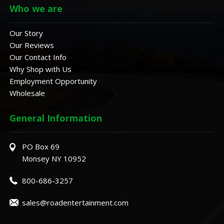
Who we are
Our Story
Our Reviews
Our Contact Info
Why Shop with Us
Employment Opportunity
Wholesale
General Information
PO Box 69
Monsey NY 10952
800-686-3257
sales@roadentertainment.com