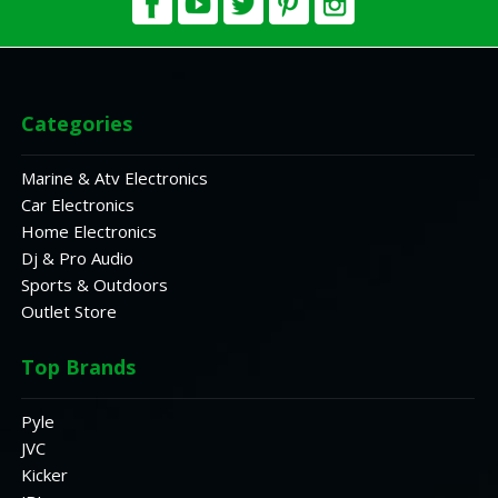
Categories
Marine & Atv Electronics
Car Electronics
Home Electronics
Dj & Pro Audio
Sports & Outdoors
Outlet Store
Top Brands
Pyle
JVC
Kicker