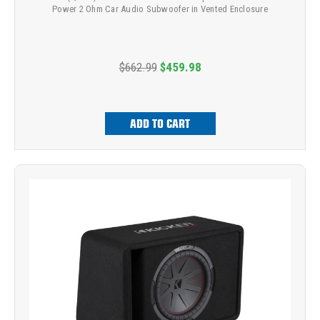
Power 2 Ohm Car Audio Subwoofer in Vented Enclosure
$662.99
$459.98
ADD TO CART