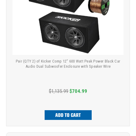
Pair (QTY 2) of Kicker Comp 12" 600 Watt Peak Power Black Car
Audio Dual Subwoofer Enclosure with Speaker Wire
$1,135.99
$704.99
ADD TO CART