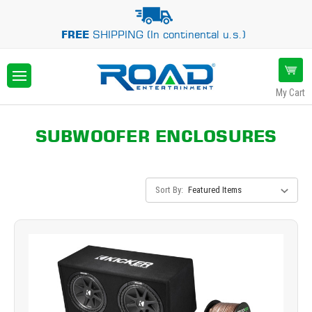
FREE
SHIPPING (In continental u.s.)
My Cart
SUBWOOFER ENCLOSURES
Sort By: