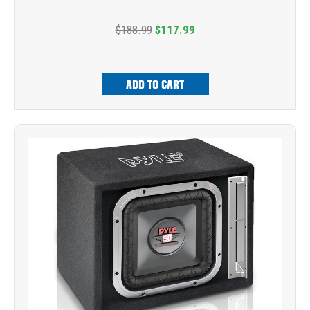
$188.99
$117.99
ADD TO CART