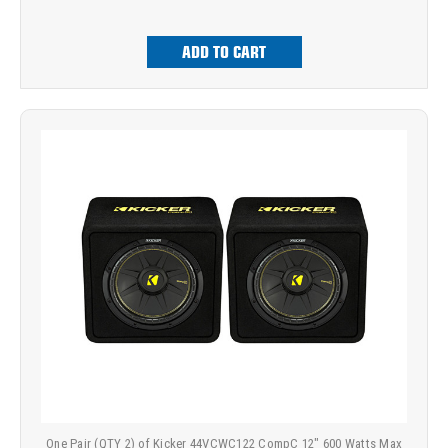
ADD TO CART
One Pair (QTY 2) of Kicker 44VCWC122 CompC 12" 600 Watts Max