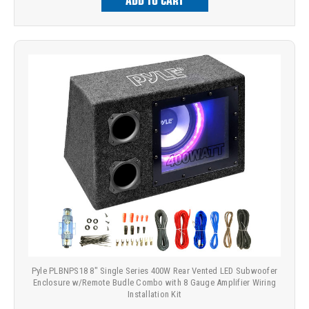
ADD TO CART
Pyle PLBNPS18 8" Single Series 400W Rear Vented LED Subwoofer
Enclosure w/Remote Budle Combo with 8 Gauge Amplifier Wiring
Installation Kit