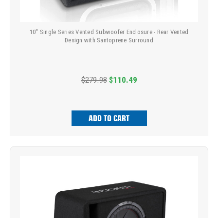
10'' Single Series Vented Subwoofer Enclosure - Rear Vented
Design with Santoprene Surround
$279.98
$110.49
ADD TO CART