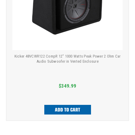
Kicker 48VCWR122 CompR 12" 1000 Watts Peak Power 2 Ohm Car
Audio Subwoofer in Vented Enclosure
$349.99
ADD TO CART