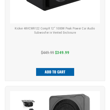
Kicker 48VCWR122 CompR 12" 1000W Peak Power Car Audio
Subwoofer in Vented Enclosure
$449.99
$349.99
ADD TO CART