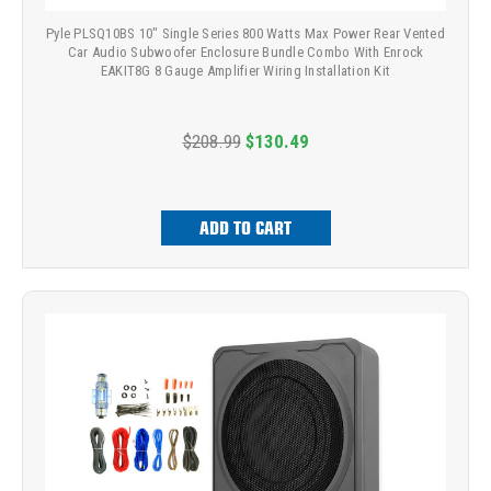
Pyle PLSQ10BS 10" Single Series 800 Watts Max Power Rear Vented
Car Audio Subwoofer Enclosure Bundle Combo With Enrock
EAKIT8G 8 Gauge Amplifier Wiring Installation Kit
$208.99
$130.49
ADD TO CART