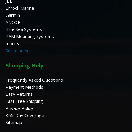
JBL
Enrock Marine
Garmin
ANCOR
Blue Sea Systems
RAM Mounting Systems
Infinity
See all brands
Shopping Help
Frequently Asked Questions
Payment Methods
Easy Returns
Fast Free Shipping
Privacy Policy
365-Day Coverage
Sitemap