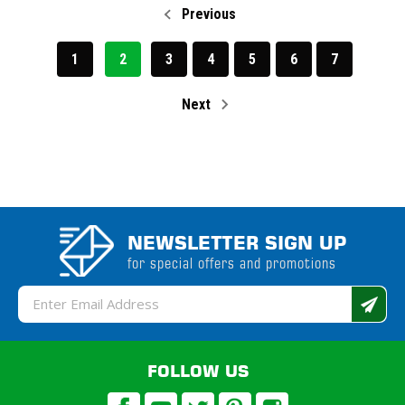
Previous
1
2
3
4
5
6
7
Next
NEWSLETTER SIGN UP
for special offers and promotions
Email
Address
FOLLOW US