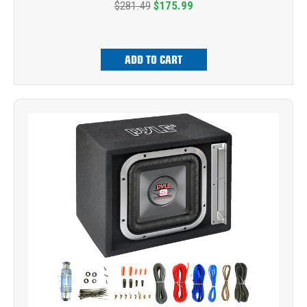
$281.49
$175.99
ADD TO CART