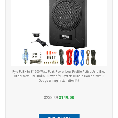
Pyle PLBX8A 8” 600 Watt Peak Power Low-Profile Active Amplified
Under Seat Car Audio Subwoofer System Bundle Combo With 8
Gauge Wiring Installation Kit
$238.49
$149.00