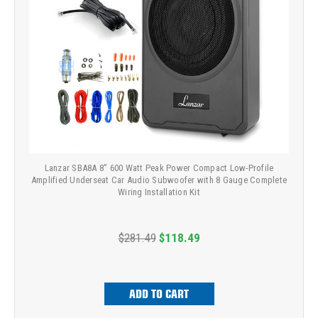
Lanzar SBA8A 8” 600 Watt Peak Power Compact Low-Profile
Amplified Underseat Car Audio Subwoofer with 8 Gauge Complete
Wiring Installation Kit
$281.49
$118.49
ADD TO CART