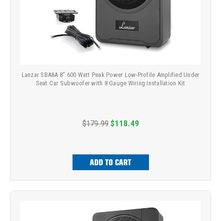
Lanzar SBA8A 8” 600 Watt Peak Power Low-Profile Amplified Under
Seat Car Subwoofer with 8 Gauge Wiring Installation Kit
$179.99
$118.49
ADD TO CART