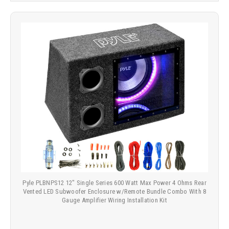
Pyle PLBNPS12 12" Single Series 600 Watt Max Power 4 Ohms Rear
Vented LED Subwoofer Enclosure w/Remote Bundle Combo With 8
Gauge Amplifier Wiring Installation Kit