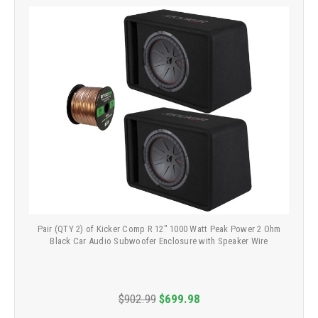
Pair (QTY 2) of Kicker Comp R 12" 1000 Watt Peak Power 2 Ohm
Black Car Audio Subwoofer Enclosure with Speaker Wire
$902.99
$699.98