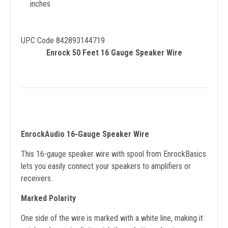
inches
UPC Code 842893144719
Enrock 50 Feet 16 Gauge Speaker Wire
EnrockAudio 16-Gauge Speaker Wire
This 16-gauge speaker wire with spool from EnrockBasics
lets you easily connect your speakers to amplifiers or
receivers.
Marked Polarity
One side of the wire is marked with a white line, making it