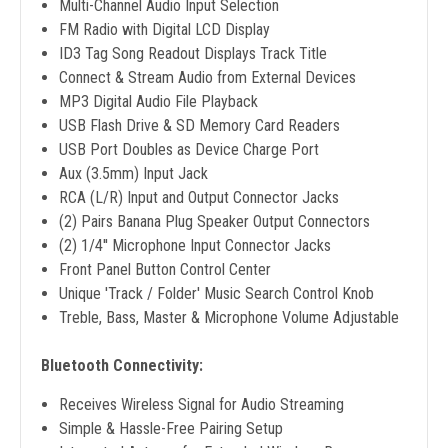
Multi-Channel Audio Input Selection
FM Radio with Digital LCD Display
ID3 Tag Song Readout Displays Track Title
Connect & Stream Audio from External Devices
MP3 Digital Audio File Playback
USB Flash Drive & SD Memory Card Readers
USB Port Doubles as Device Charge Port
Aux (3.5mm) Input Jack
RCA (L/R) Input and Output Connector Jacks
(2) Pairs Banana Plug Speaker Output Connectors
(2) 1/4'' Microphone Input Connector Jacks
Front Panel Button Control Center
Unique 'Track / Folder' Music Search Control Knob
Treble, Bass, Master & Microphone Volume Adjustable
Bluetooth Connectivity:
Receives Wireless Signal for Audio Streaming
Simple & Hassle-Free Pairing Setup