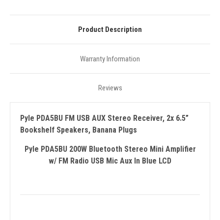
Product Description
Warranty Information
Reviews
Pyle PDA5BU FM USB AUX Stereo Receiver, 2x 6.5”
Bookshelf Speakers, Banana Plugs
Pyle PDA5BU 200W Bluetooth Stereo Mini Amplifier
w/ FM Radio USB Mic Aux In Blue LCD