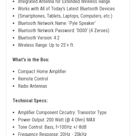
Integrated Antenna for Extended Wireless Range
Works with All of Today’s Latest Bluetooth Devices
(Smartphones, Tablets, Laptops, Computers, etc.)
Bluetooth Network Name: ‘Pyle Speaker’
Bluetooth Network Password: ‘0000’ (4 Zeroes)
Bluetooth Version: 4.2
Wireless Range: Up to 25’+ ft.
What's in the Box:
Compact Home Amplifier
Remote Control
Radio Antennas
Technical Specs:
Amplifier Component Circuitry: Transistor Type
Power Output: 200 Watt (@ 4 Ohm) MAX
Tone Control: Bass, f=100Hz +/-8dB
Frequency Response: 20Hz - 20kHz