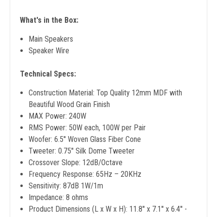
What's in the Box:
Main Speakers
Speaker Wire
Technical Specs:
Construction Material: Top Quality 12mm MDF with
Beautiful Wood Grain Finish
MAX Power: 240W
RMS Power: 50W each, 100W per Pair
Woofer: 6.5'' Woven Glass Fiber Cone
Tweeter: 0.75'' Silk Dome Tweeter
Crossover Slope: 12dB/Octave
Frequency Response: 65Hz – 20KHz
Sensitivity: 87dB 1W/1m
Impedance: 8 ohms
Product Dimensions (L x W x H): 11.8'' x 7.1'' x 6.4'' -