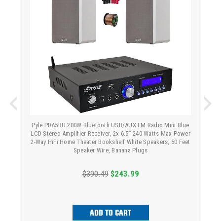
Pyle PDA5BU 200W Bluetooth USB/AUX FM Radio Mini Blue
LCD Stereo Amplifier Receiver, 2x 6.5” 240 Watts Max Power
2-Way HiFi Home Theater Bookshelf White Speakers, 50 Feet
Speaker Wire, Banana Plugs
$390.49
$243.99
ADD TO CART