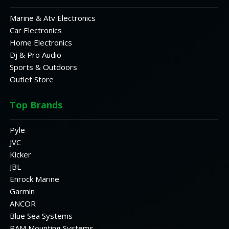
Marine & Atv Electronics
Car Electronics
Home Electronics
Dj & Pro Audio
Sports & Outdoors
Outlet Store
Top Brands
Pyle
JVC
Kicker
JBL
Enrock Marine
Garmin
ANCOR
Blue Sea Systems
RAM Mounting Systems