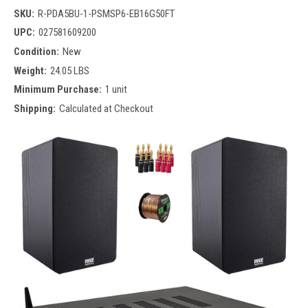
SKU:
R-PDA5BU-1-PSMSP6-EB16G50FT
UPC:
027581609200
Condition:
New
Weight:
24.05 LBS
Minimum Purchase:
1 unit
Shipping:
Calculated at Checkout