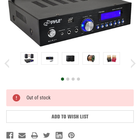
Current
Out of stock
Stock:
ADD TO WISH LIST