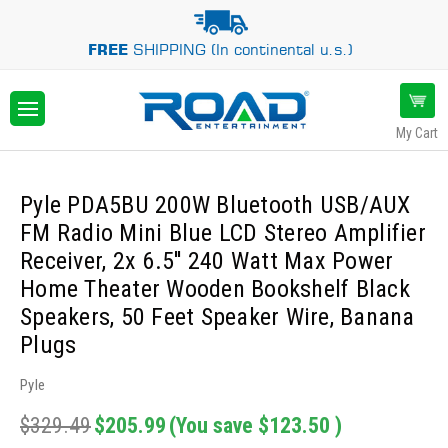
FREE
SHIPPING (In continental u.s.)
My Cart
Pyle PDA5BU 200W Bluetooth USB/AUX
FM Radio Mini Blue LCD Stereo Amplifier
Receiver, 2x 6.5'' 240 Watt Max Power
Home Theater Wooden Bookshelf Black
Speakers, 50 Feet Speaker Wire, Banana
Plugs
Pyle
$329.49
$205.99
(You save
$123.50
)