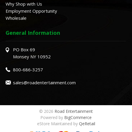
Why Shop with Us
Employment Opportunity
Wholesale
General Information
PO Box 69
Monsey NY 10952
800-686-3257
sales@roadentertainment.com
© 2026
Road Entertainment
Powered by
BigCommerce
eStore Maintained by
QeRetail