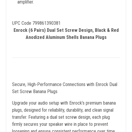
amplifier.
UPC Code 799861390381
Enrock (6 Pairs) Dual Set Screw Design, Black & Red
Anodized Aluminum Shells Banana Plugs
Secure, High-Performance Connections with Enrock Dual
Set Screw Banana Plugs
Upgrade your audio setup with Enrock’s premium banana
plugs, designed for reliability, durability, and clean signal
transfer. Featuring a dual set screw design, each plug
firmly secures your speaker wire in place to prevent
loosening and ensure consistent performance over time.