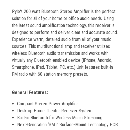
Pyle's 200 watt Bluetooth Stereo Amplifier is the perfect
solution for all of your home or office audio needs. Using
the latest sound amplification technology, this receiver is
designed to perform and deliver clear and accurate sound.
Experience warm, detailed audio from all of your music
sources. This multifunctional amp and receiver utilizes
wireless Bluetooth audio transmission and works with
virtually any Bluetooth-enabled device (iPhone, Android,
Smartphone, iPad, Tablet, PC, etc.) Unit features built-in
FM radio with 60 station memory presets.
General Features:
Compact Stereo Power Amplifier
Desktop Home Theater Receiver System
Built-in Bluetooth for Wireless Music Streaming
Next-Generation ‘SMT’ Surface-Mount Technology PCB