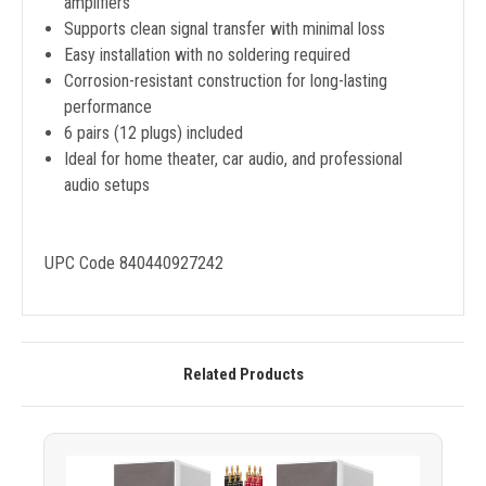
amplifiers
Supports clean signal transfer with minimal loss
Easy installation with no soldering required
Corrosion-resistant construction for long-lasting
performance
6 pairs (12 plugs) included
Ideal for home theater, car audio, and professional
audio setups
UPC Code 840440927242
Related Products