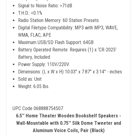
Signal to Noise Ratio: >71dB
T.H.D.: <0.1%
Radio Station Memory: 60 Station Presets
Digital Filetype Compatibility: MP3 with MP3, WAVE,
WMA, FLAC, APE
Maximum USB/SD Flash Support: 64GB
Battery Operated Remote: Requires (1) x ‘CR-2025’
Battery, Included
Power Supply: 110V/220V
Dimensions: (L x W x H) 10.03'' x 7.87'' x 3.14'' - inches
Sold as: Unit
Weight: 6.05 lbs.
UPC Code 068888754507
6.5'' Home Theater Wooden Bookshelf Speakers -
Wall-Mountable with 0.75'' Silk Dome Tweeter and
Aluminum Voice Coils, Pair (Black)