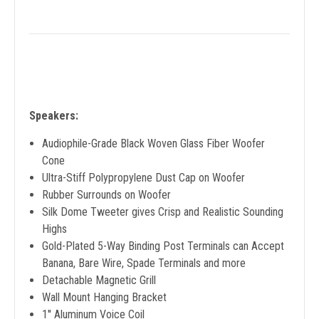
Speakers:
Audiophile-Grade Black Woven Glass Fiber Woofer
Cone
Ultra-Stiff Polypropylene Dust Cap on Woofer
Rubber Surrounds on Woofer
Silk Dome Tweeter gives Crisp and Realistic Sounding
Highs
Gold-Plated 5-Way Binding Post Terminals can Accept
Banana, Bare Wire, Spade Terminals and more
Detachable Magnetic Grill
Wall Mount Hanging Bracket
1'' Aluminum Voice Coil