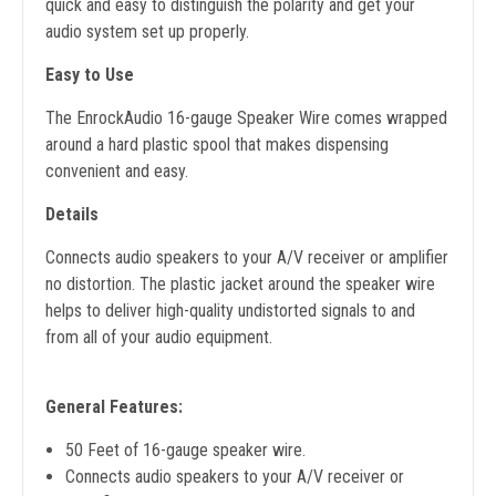
quick and easy to distinguish the polarity and get your
audio system set up properly.
Easy to Use
The EnrockAudio 16-gauge Speaker Wire comes wrapped
around a hard plastic spool that makes dispensing
convenient and easy.
Details
Connects audio speakers to your A/V receiver or amplifier
no distortion. The plastic jacket around the speaker wire
helps to deliver high-quality undistorted signals to and
from all of your audio equipment.
General Features:
50 Feet of 16-gauge speaker wire.
Connects audio speakers to your A/V receiver or