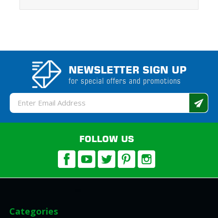
NEWSLETTER SIGN UP
for special offers and promotions
Email
Address
FOLLOW US
Categories