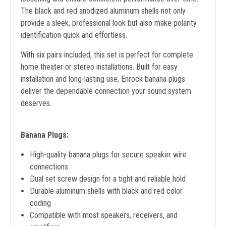
The black and red anodized aluminum shells not only
provide a sleek, professional look but also make polarity
identification quick and effortless.
With six pairs included, this set is perfect for complete
home theater or stereo installations. Built for easy
installation and long-lasting use, Enrock banana plugs
deliver the dependable connection your sound system
deserves.
Banana Plugs:
High-quality banana plugs for secure speaker wire
connections
Dual set screw design for a tight and reliable hold
Durable aluminum shells with black and red color
coding
Compatible with most speakers, receivers, and