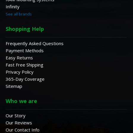
Infinity
See all brands
Shopping Help
Frequently Asked Questions
Payment Methods
Easy Returns
Fast Free Shipping
Privacy Policy
365-Day Coverage
Sitemap
Who we are
Our Story
Our Reviews
Our Contact Info